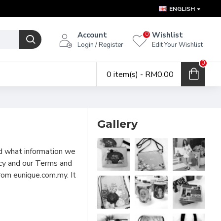
ENGLISH
Account
Wishlist
0
Login / Register
Edit Your Wishlist
0
0 item(s) - RM0.00
Gallery
nd what information we
licy and our Terms and
rom eunique.com.my. It