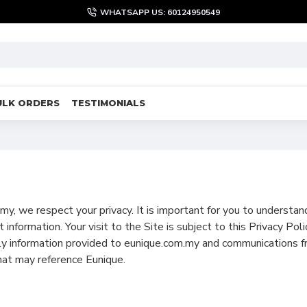
WHATSAPP US: 60124950549
ULK ORDERS
TESTIMONIALS
y, we respect your privacy. It is important for you to understa
 information. Your visit to the Site is subject to this Privacy Po
nly information provided to eunique.com.my and communications f
hat may reference Eunique.