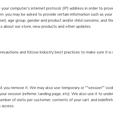
your computer’s internet protocol (IP) address in order to provi
m. you may be asked to provide certain information such as your
er), age group, gender and product and/or child concerns, and t
s about our store, new products and other updates.
ecautions and follow industry best practices to make sure it is 
til you remove it. We may also use temporary or ""session"" coo
ur session (referrer, landing page, etc). We also use it to und
mber of visits per customer, contents of your cart. and indefinit
s access.