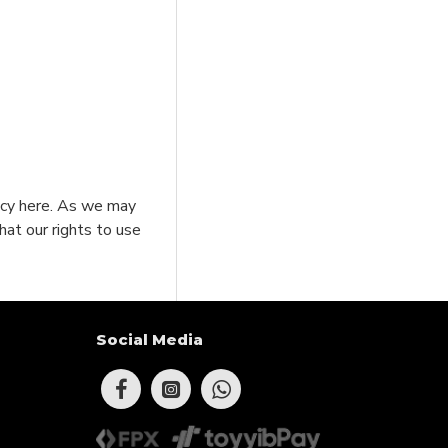
licy here. As we may
hat our rights to use
Social Media