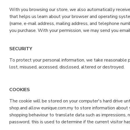
With you browsing our store, we also automatically receive 
that helps us learn about your browser and operating syste
(name, e-mail address, mailing address, and telephone numb
you purchase. With your permission, we may send you email
SECURITY
To protect your personal information, we take reasonable pr
lost, misused, accessed, disclosed, altered or destroyed.
COOKIES
The cookie will be stored on your computer's hard drive un
shop.and allow eunique.com.my to store information about yo
shopping behaviour to translate data such as impressions, nu
password, this is used to determine if the current visitor ha