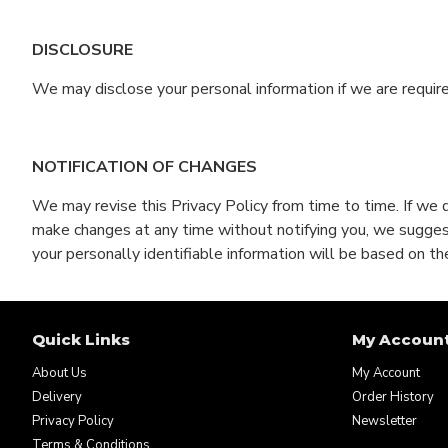
DISCLOSURE
We may disclose your personal information if we are require
NOTIFICATION OF CHANGES
We may revise this Privacy Policy from time to time. If we 
make changes at any time without notifying you, we suggest 
your personally identifiable information will be based on the
Quick Links
My Accoun
About Us
My Account
Delivery
Order History
Privacy Policy
Newsletter
Terms & Conditions