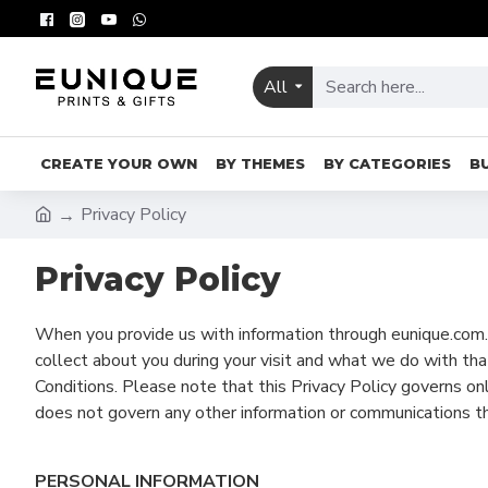
All
CREATE YOUR OWN
BY THEMES
BY CATEGORIES
B
Privacy Policy
Privacy Policy
When you provide us with information through eunique.com.m
collect about you during your visit and what we do with that
Conditions. Please note that this Privacy Policy governs o
does not govern any other information or communications t
PERSONAL INFORMATION