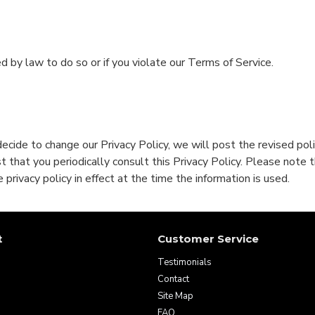
d by law to do so or if you violate our Terms of Service.
decide to change our Privacy Policy, we will post the revised po
that you periodically consult this Privacy Policy. Please note t
 privacy policy in effect at the time the information is used.
t
Customer Service
Testimonials
Contact
Site Map
FAQ