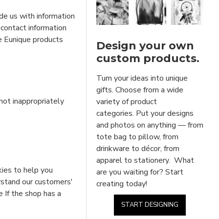
de us with information
 contact information
he Eunique products
Design your own
custom products.
Turn your ideas into unique
gifts. Choose from a wide
not inappropriately
variety of product
categories. Put your designs
and photos on anything — from
tote bag to pillow, from
drinkware to décor, from
apparel to stationery. What
kies to help you
are you waiting for? Start
erstand our customers'
creating today!
e If the shop has a
START DESIGNING