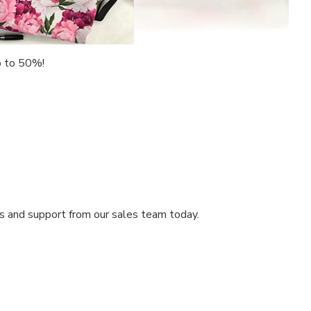
up to 50%!
ts and support from our sales team today.