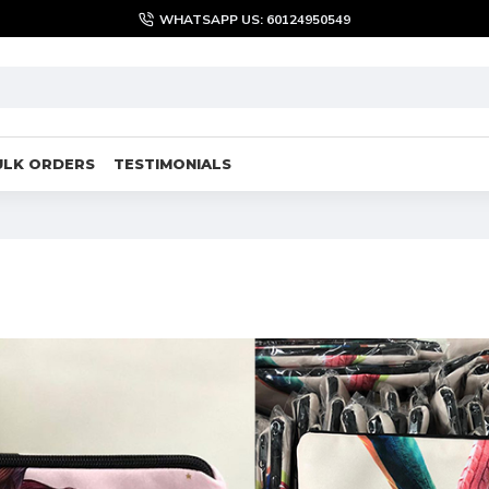
WHATSAPP US: 60124950549
ULK ORDERS
TESTIMONIALS