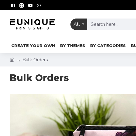
All
CREATE YOUR OWN
BY THEMES
BY CATEGORIES
B
Bulk Orders
Bulk Orders