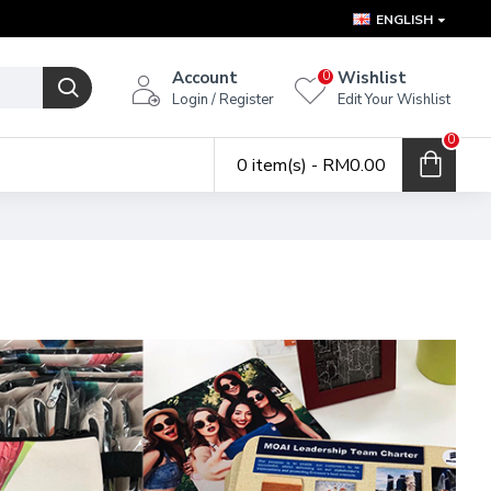
ENGLISH
Account
Wishlist
0
Login / Register
Edit Your Wishlist
0
0 item(s) - RM0.00