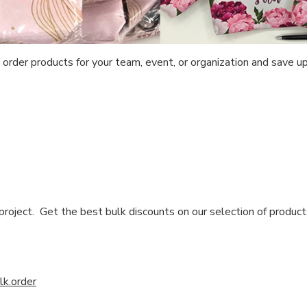
 order products for your team, event, or organization and save 
!
 project. Get the best bulk discounts on our selection of produc
k.order