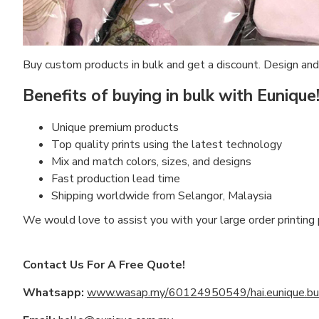
Buy custom products in bulk and get a discount. Design and
Benefits of buying in bulk with Eunique
Unique premium products
Top quality prints using the latest technology
Mix and match colors, sizes, and designs
Fast production lead time
Shipping worldwide from Selangor, Malaysia
We would love to assist you with your large order printing
Contact Us For A Free Quote!
Whatsapp:
www.wasap.my/60124950549/hai.eunique.bul