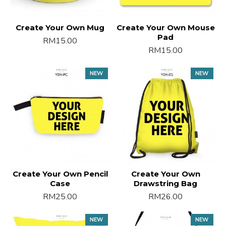
Create Your Own Mug
Create Your Own Mouse
Pad
RM15.00
RM15.00
NEW
NEW
Create Your Own Pencil
Create Your Own
Case
Drawstring Bag
RM25.00
RM26.00
NEW
NEW