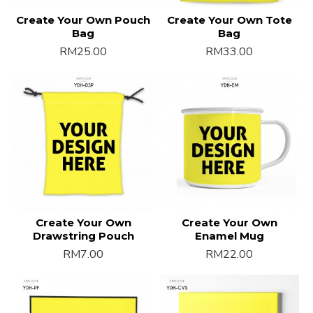
Create Your Own Pouch
Create Your Own Tote
Bag
Bag
RM25.00
RM33.00
Create Your Own
Create Your Own
Drawstring Pouch
Enamel Mug
RM7.00
RM22.00