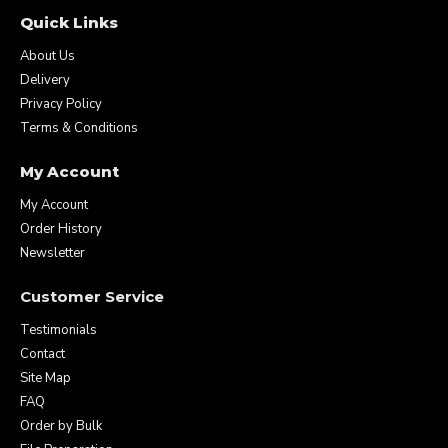
Quick Links
About Us
Delivery
Privacy Policy
Terms & Conditions
My Account
My Account
Order History
Newsletter
Customer Service
Testimonials
Contact
Site Map
FAQ
Order by Bulk