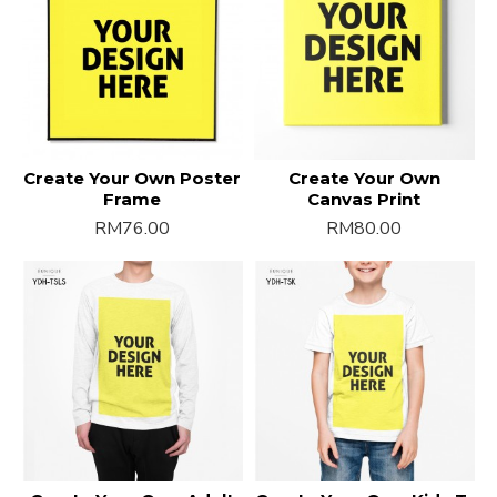
Create Your Own Poster
Create Your Own
Frame
Canvas Print
RM76.00
RM80.00