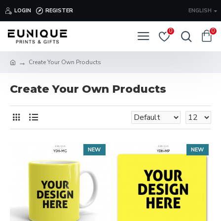
LOGIN
REGISTER
ENGLISH
0
0
Create Your Own Products
Create Your Own Products
NEW
NEW