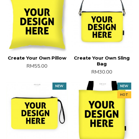
Create Your Own Pillow
Create Your Own Sling
Bag
RM55.00
RM30.00
NEW
NEW
HOT