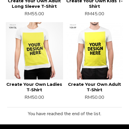
Create Your Own Adult
Create Your Own Kids T-
Long Sleeve T-Shirt
Shirt
RM55.00
RM45.00
Create Your Own Ladies
Create Your Own Adult
T-Shirt
T-Shirt
RM50.00
RM50.00
You have reached the end of the list.