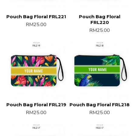
Pouch Bag Floral FRL221
Pouch Bag Floral
FRL220
RM25.00
RM25.00
Pouch Bag Floral FRL219
Pouch Bag Floral FRL218
RM25.00
RM25.00