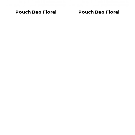
Pouch Bag Floral
Pouch Bag Floral
FRL006
FRL005
RM25.00
RM25.00
Pouch Bag Floral
Pouch Bag Floral
FRL004
FRL003
RM25.00
RM25.00