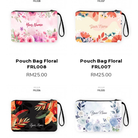
Pouch Bag Floral
Pouch Bag Floral
FRL008
FRL007
RM25.00
RM25.00