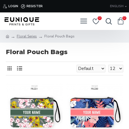
LOGIN
REGISTER
ENGLISH
0
0
Floral Series
Floral Pouch Bags
Floral Pouch Bags