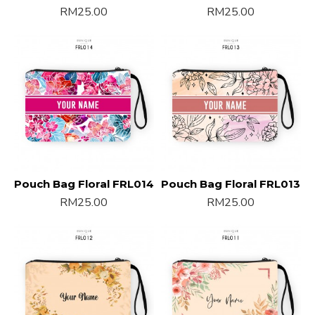
RM25.00
RM25.00
Pouch Bag Floral FRL014
Pouch Bag Floral FRL013
RM25.00
RM25.00