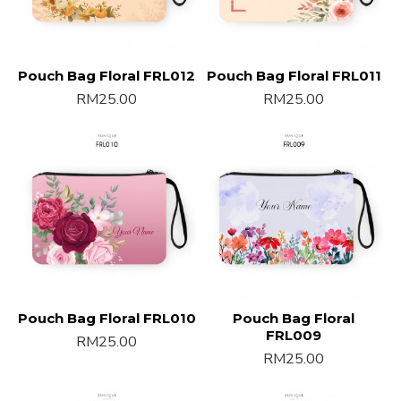
Pouch Bag Floral FRL012
Pouch Bag Floral FRL011
RM25.00
RM25.00
Pouch Bag Floral FRL010
Pouch Bag Floral
FRL009
RM25.00
RM25.00