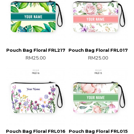
Pouch Bag Floral FRL217
Pouch Bag Floral FRL017
RM25.00
RM25.00
Pouch Bag Floral FRL016
Pouch Bag Floral FRL015