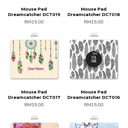
Mouse Pad
Mouse Pad
Dreamcatcher DCT019
Dreamcatcher DCT018
RM15.00
RM15.00
Mouse Pad
Mouse Pad
Dreamcatcher DCT017
Dreamcatcher DCT016
RM15.00
RM15.00