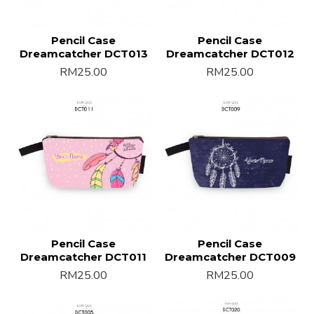
Pencil Case
Pencil Case
Dreamcatcher DCT013
Dreamcatcher DCT012
RM25.00
RM25.00
Pencil Case
Pencil Case
Dreamcatcher DCT011
Dreamcatcher DCT009
RM25.00
RM25.00