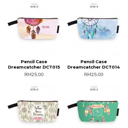
Pencil Case
Pencil Case
Dreamcatcher DCT015
Dreamcatcher DCT014
RM25.00
RM25.00