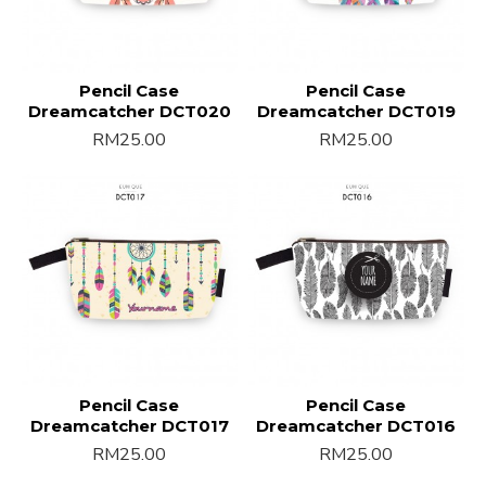
Pencil Case
Pencil Case
Dreamcatcher DCT020
Dreamcatcher DCT019
RM25.00
RM25.00
Pencil Case
Pencil Case
Dreamcatcher DCT017
Dreamcatcher DCT016
RM25.00
RM25.00