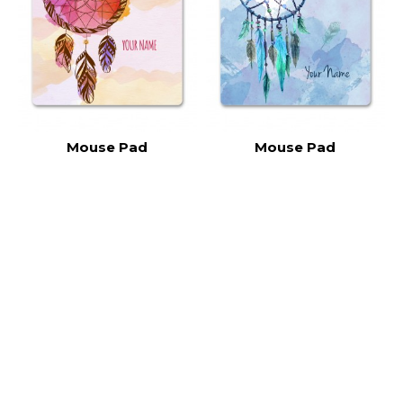
Mouse Pad
Mouse Pad
Dreamcatcher DCT015
Dreamcatcher DCT014
RM15.00
RM15.00