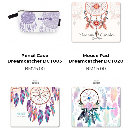
Pencil Case
Mouse Pad
Dreamcatcher DCT005
Dreamcatcher DCT020
RM25.00
RM15.00