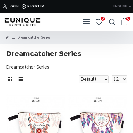
LOGIN
REGISTER
ENGLISH
0
0
Dreamcatcher Series
Dreamcatcher Series
Dreamcatcher Series