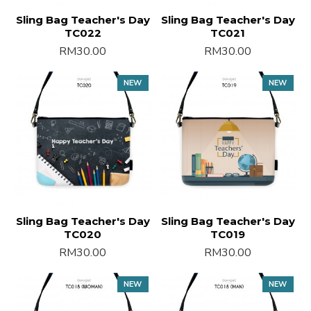
Sling Bag Teacher's Day
Sling Bag Teacher's Day
TC022
TC021
RM30.00
RM30.00
NEW
NEW
Sling Bag Teacher's Day
Sling Bag Teacher's Day
TC020
TC019
RM30.00
RM30.00
NEW
NEW