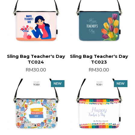
Sling Bag Teacher's Day
Sling Bag Teacher's Day
TC024
TC023
RM30.00
RM30.00
NEW
NEW