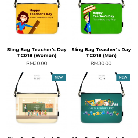
Sling Bag Teacher's Day
Sling Bag Teacher's Day
TC018 (Woman)
TC018 (Man)
RM30.00
RM30.00
NEW
NEW