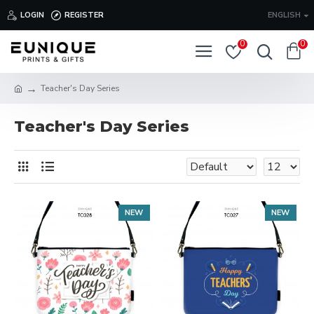
LOGIN
REGISTER
ENGLISH
0
0
Teacher's Day Series
Teacher's Day Series
NEW
NEW