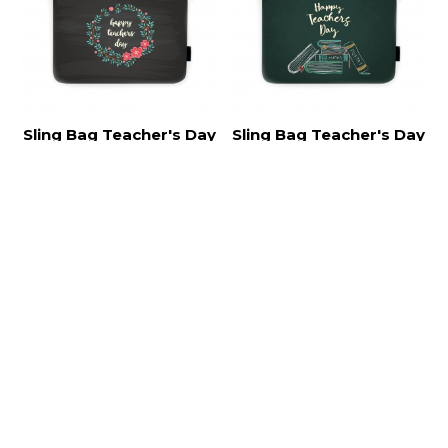
Sling Bag Teacher's Day
Sling Bag Teacher's Day
TC013
TC012
RM30.00
RM30.00
NEW
NEW
Sling Bag Teacher's Day
Sling Bag Teacher's Day
TC011
TC010