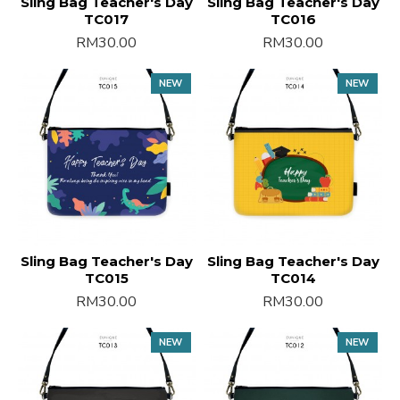
Sling Bag Teacher's Day
Sling Bag Teacher's Day
TC017
TC016
RM30.00
RM30.00
NEW
NEW
Sling Bag Teacher's Day
Sling Bag Teacher's Day
TC015
TC014
RM30.00
RM30.00
NEW
NEW