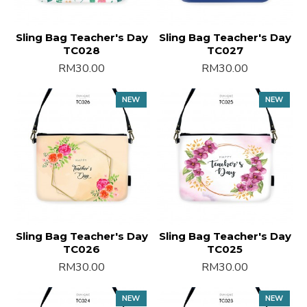
Sling Bag Teacher's Day
Sling Bag Teacher's Day
TC028
TC027
RM30.00
RM30.00
NEW
NEW
Sling Bag Teacher's Day
Sling Bag Teacher's Day
TC026
TC025
RM30.00
RM30.00
NEW
NEW