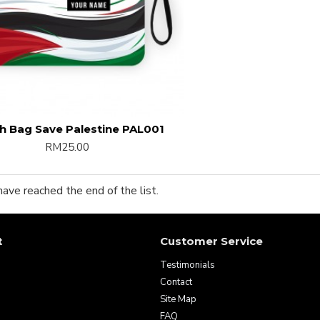
h Bag Save Palestine PAL001
RM25.00
have reached the end of the list.
t
Customer Service
Testimonials
Contact
Site Map
FAQ