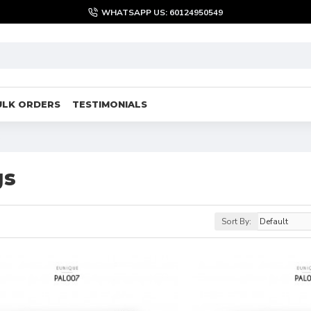
WHATSAPP US: 60124950549
ULK ORDERS
TESTIMONIALS
s
gs
Sort By: