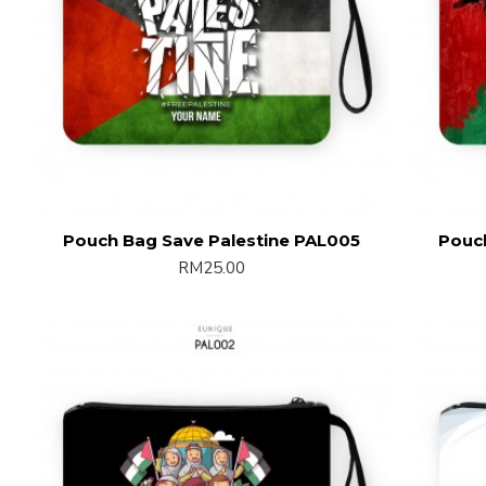
Pouch Bag Save Palestine PAL005
Pouc
RM25.00