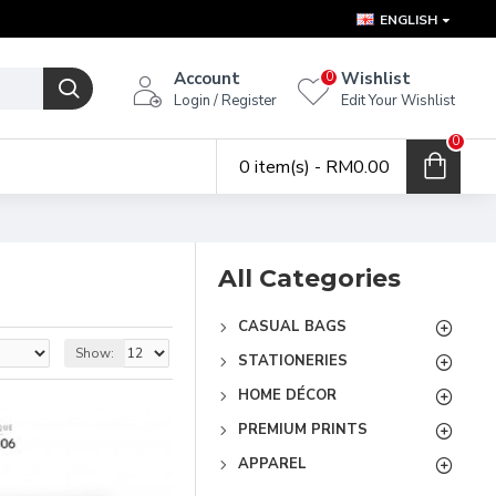
ENGLISH
Account
Wishlist
0
Login / Register
Edit Your Wishlist
0
0 item(s) - RM0.00
All Categories
CASUAL BAGS
Show:
STATIONERIES
HOME DÉCOR
PREMIUM PRINTS
APPAREL