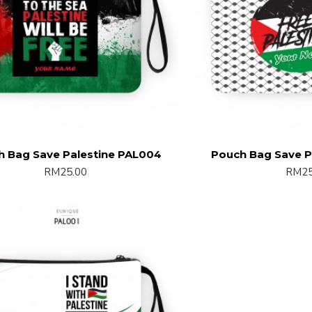
h Bag Save Palestine PAL004
Pouch Bag Save P
RM25.00
RM25