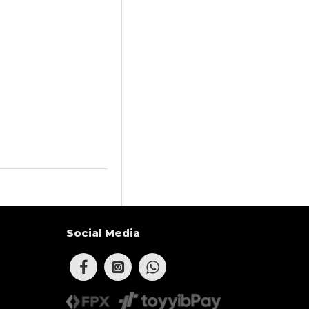
Social Media