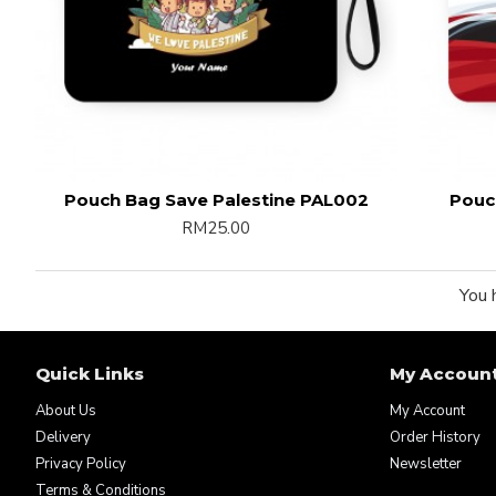
Pouch Bag Save Palestine PAL002
Pouc
RM25.00
You 
Quick Links
My Accoun
About Us
My Account
Delivery
Order History
Privacy Policy
Newsletter
Terms & Conditions