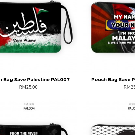
h Bag Save Palestine PAL007
Pouch Bag Save P
RM25.00
RM25