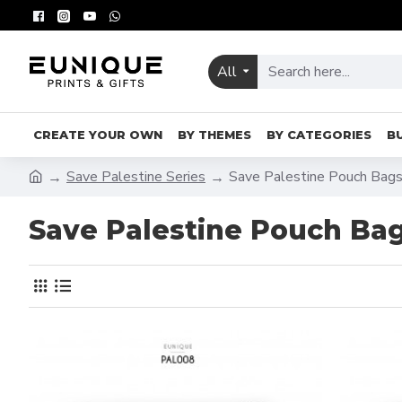
All
CREATE YOUR OWN
BY THEMES
BY CATEGORIES
B
Save Palestine Series
Save Palestine Pouch Bag
Save Palestine Pouch Ba