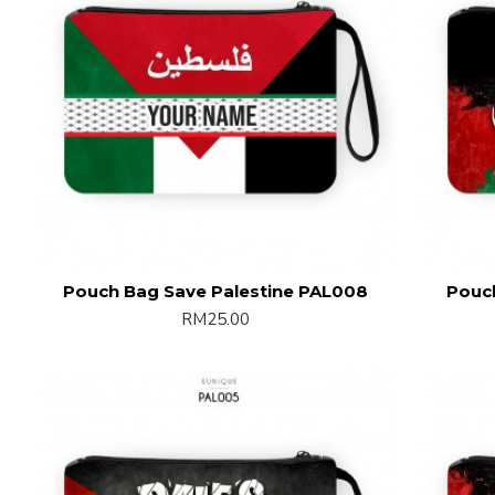
Pouch Bag Save Palestine PAL008
Pouc
RM25.00