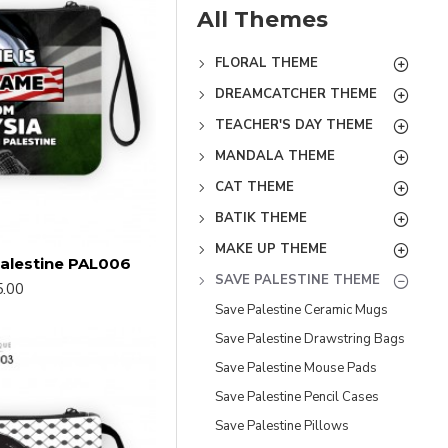
All Themes
FLORAL THEME
DREAMCATCHER THEME
TEACHER'S DAY THEME
MANDALA THEME
CAT THEME
BATIK THEME
MAKE UP THEME
alestine PAL006
SAVE PALESTINE THEME
.00
Save Palestine Ceramic Mugs
Save Palestine Drawstring Bags
Save Palestine Mouse Pads
Save Palestine Pencil Cases
Save Palestine Pillows