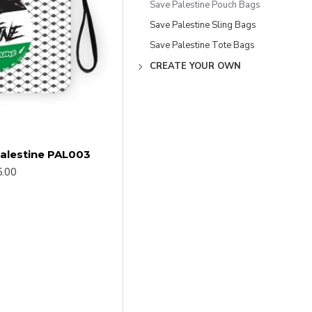
Save Palestine Pouch Bags
Save Palestine Sling Bags
Save Palestine Tote Bags
CREATE YOUR OWN
alestine PAL003
.00