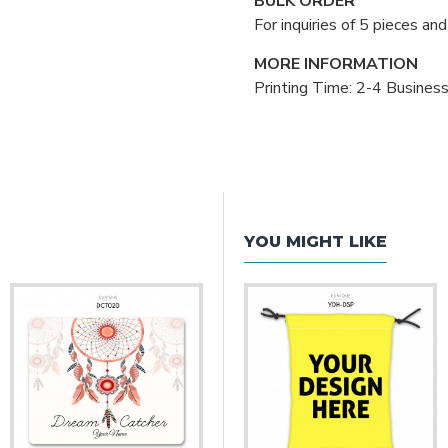
BULK ORDER
For inquiries of 5 pieces a
MORE INFORMATION
Printing Time: 2-4 Busines
YOU MIGHT LIKE