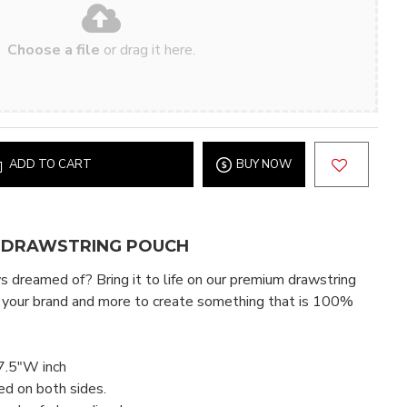
Choose a file
or drag it here.
ADD TO CART
BUY NOW
 DRAWSTRING POUCH
 dreamed of? Bring it to life on our premium drawstring
 your brand and more to create something that is 100%
7.5"W inch
ed on both sides.