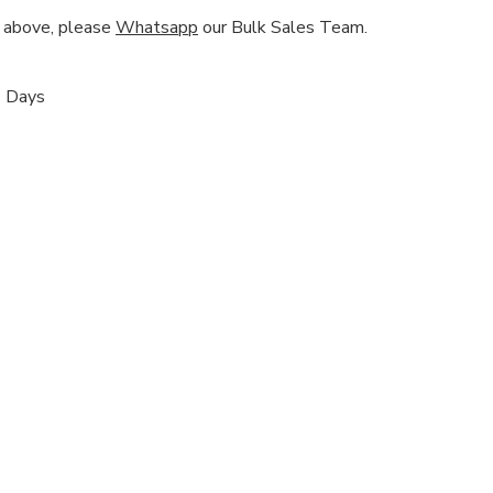
nd above, please
Whatsapp
our Bulk Sales Team.
s Days