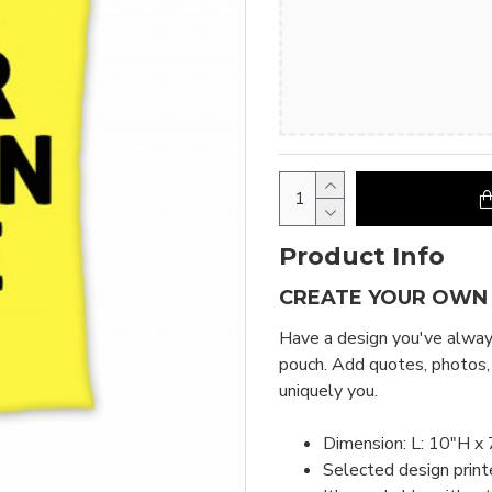
Product Info
CREATE YOUR OWN
Have a design you've always
pouch. Add quotes, photos,
uniquely you.
Dimension: L: 10"H x 
Selected design print