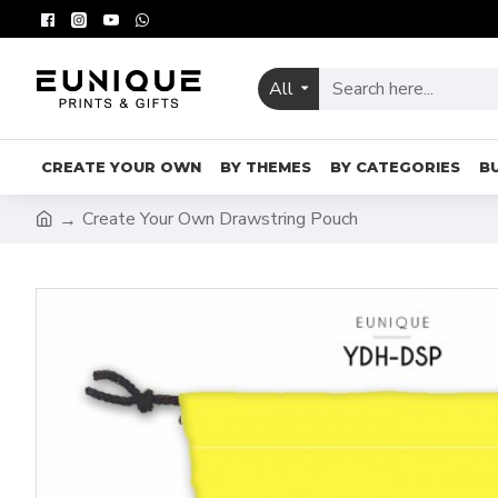
All
CREATE YOUR OWN
BY THEMES
BY CATEGORIES
B
Create Your Own Drawstring Pouch