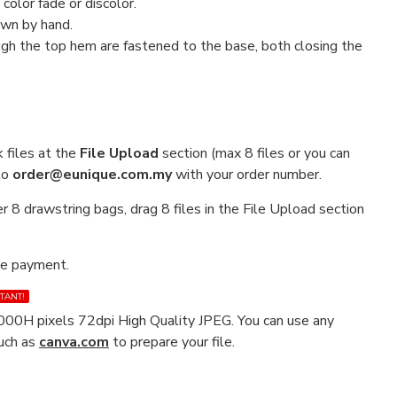
color fade or discolor.
ewn by hand.
h the top hem are fastened to the base, both closing the
 files at the
File Upload
section (max 8 files or you can
 to
order@eunique.com.my
with your order number.
r 8 drawstring bags, drag 8 files in the File Upload section
ke payment.
TANT!
00H pixels 72dpi High Quality JPEG. You can use any
such as
canva.com
to prepare your file.