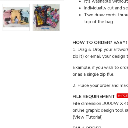
It's washable without 
Individually cut and s
Two draw cords throug
top of the bag.
HOW TO ORDER? EASY!
1. Drag & Drop your artwork
zip it) or email your design
Example, if you wish to orde
or as a single zip file.
2. Place your order and ma
FILE REQUIREMENT
IMPOR
File dimension 3000W X 40
online graphic design tool 
(
View Tutorial
)