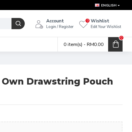
ENGLISH
Account
Wishlist
0
Login / Register
Edit Your Wishlist
0
0 item(s) - RM0.00
r Own Drawstring Pouch