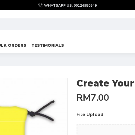
WHATSAPP US: 60124950549
ULK ORDERS
TESTIMONIALS
Create You
RM7.00
File Upload