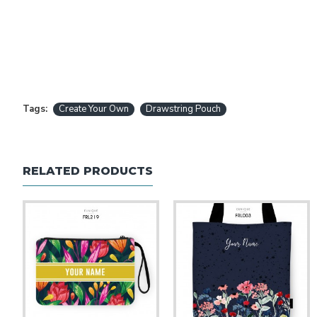
Tags:
Create Your Own
Drawstring Pouch
RELATED PRODUCTS