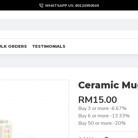
WHATSAPP US: 60124950549
ULK ORDERS
TESTIMONIALS
Ceramic Mu
RM15.00
Buy 3 or more -6.67%
Buy 6 or more -13.33%
Buy 50 or more -20%