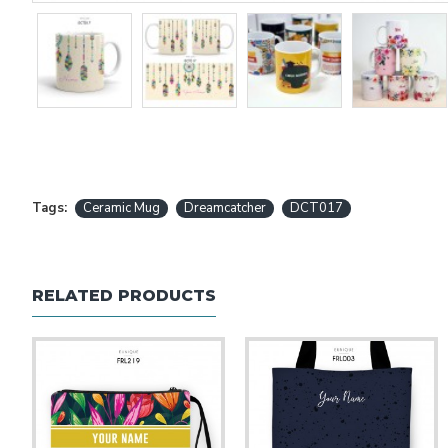
Tags:
Ceramic Mug
Dreamcatcher
DCT017
RELATED PRODUCTS