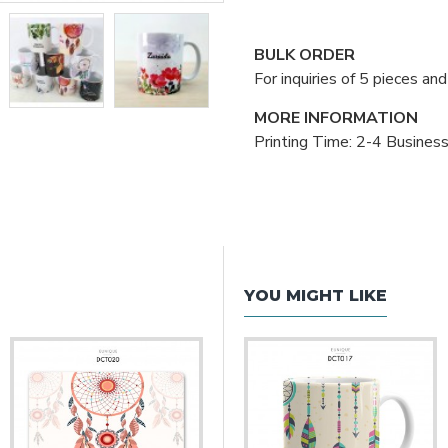
BULK ORDER
For inquiries of 5 pieces a
MORE INFORMATION
Printing Time: 2-4 Busines
YOU MIGHT LIKE