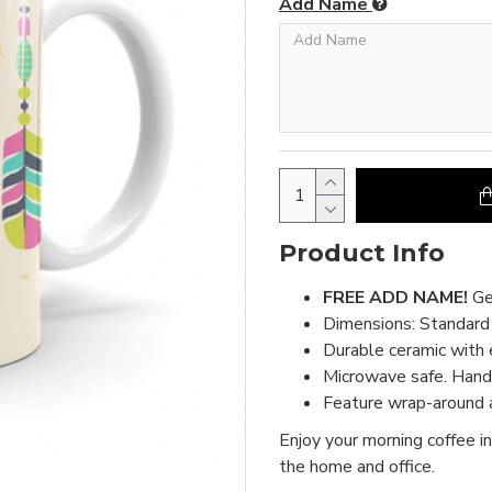
Add Name
Product Info
FREE ADD NAME!
Ge
Dimensions: Standar
Durable ceramic with 
Microwave safe. Hand 
Feature wrap-around a
Enjoy your morning coffee in
the home and office.