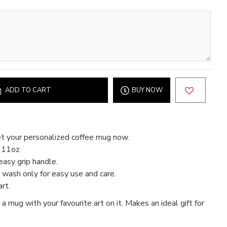
ADD TO CART
BUY NOW
t your personalized coffee mug now.
d 11oz
easy grip handle.
wash only for easy use and care.
rt.
 a mug with your favourite art on it. Makes an ideal gift for