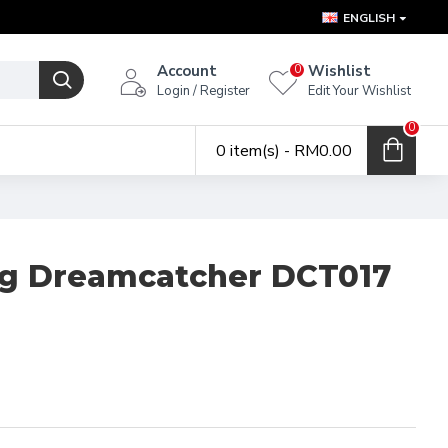
ENGLISH
Account
Wishlist
0
Login / Register
Edit Your Wishlist
0
0 item(s) - RM0.00
g Dreamcatcher DCT017