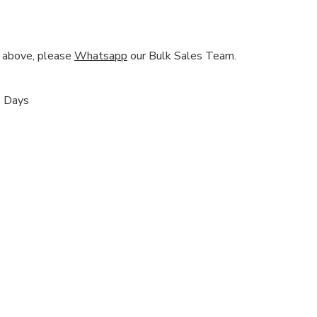
nd above, please
Whatsapp
our Bulk Sales Team.
s Days