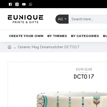
All
CREATE YOUR OWN
BY THEMES
BY CATEGORIES
B
Ceramic Mug Dreamcatcher DCT017