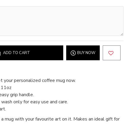
ADD TO CART
BUY NOW
t your personalized coffee mug now.
d 11oz
easy grip handle.
wash only for easy use and care.
rt.
 a mug with your favourite art on it. Makes an ideal gift for