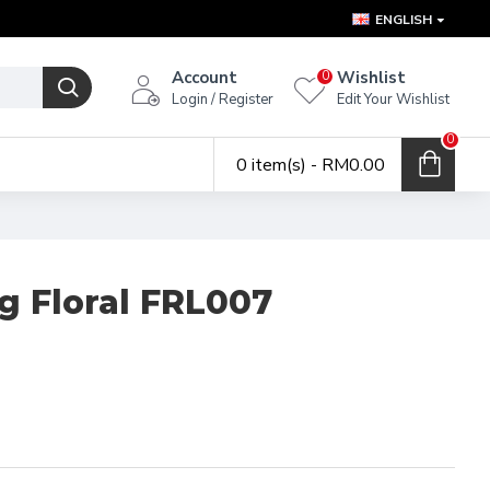
ENGLISH
Account
Wishlist
0
Login / Register
Edit Your Wishlist
0
0 item(s) - RM0.00
g Floral FRL007