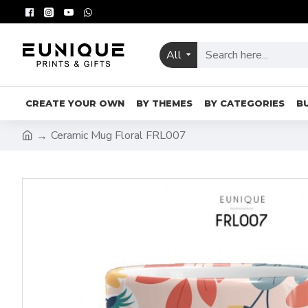
All
CREATE YOUR OWN
BY THEMES
BY CATEGORIES
B
Ceramic Mug Floral FRL007