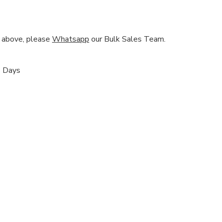
nd above, please
Whatsapp
our Bulk Sales Team.
s Days