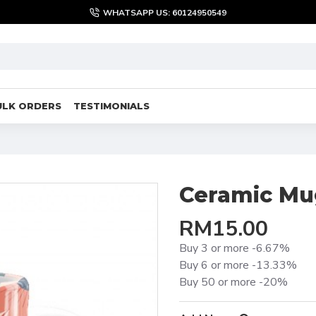
WHATSAPP US: 60124950549
ULK ORDERS
TESTIMONIALS
Ceramic Mu
RM15.00
Buy 3 or more -6.67%
Buy 6 or more -13.33%
Buy 50 or more -20%