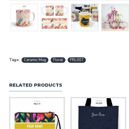
Tags:
Ceramic Mug
Floral
FRL007
RELATED PRODUCTS