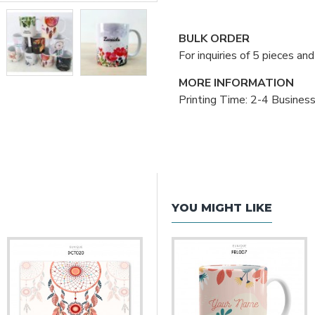
BULK ORDER
For inquiries of 5 pieces a
MORE INFORMATION
Printing Time: 2-4 Busines
YOU MIGHT LIKE