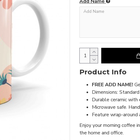
Add Name
Product Info
FREE ADD NAME!
Ge
Dimensions: Standar
Durable ceramic with 
Microwave safe. Hand 
Feature wrap-around a
Enjoy your morning coffee in
the home and office.