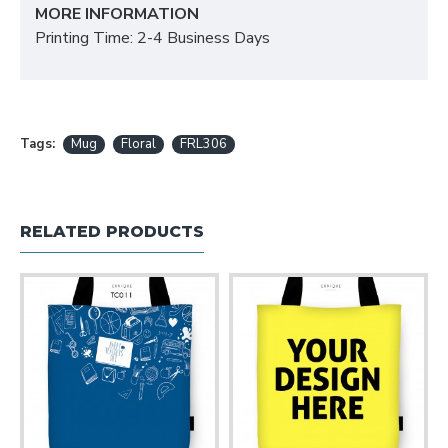
MORE INFORMATION
Printing Time: 2-4 Business Days
Tags:
Mug
Floral
FRL306
RELATED PRODUCTS