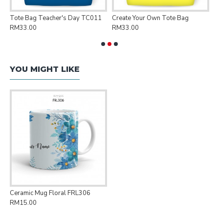
Tote Bag Teacher's Day TC011
Create Your Own Tote Bag
P
RM33.00
RM33.00
R
YOU MIGHT LIKE
Ceramic Mug Floral FRL306
RM15.00