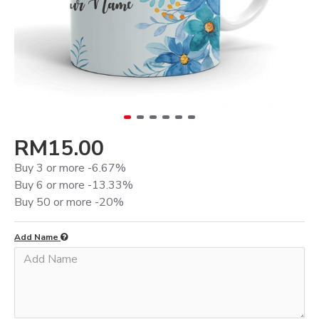
RM15.00
Buy 3 or more -6.67%
Buy 6 or more -13.33%
Buy 50 or more -20%
Add Name