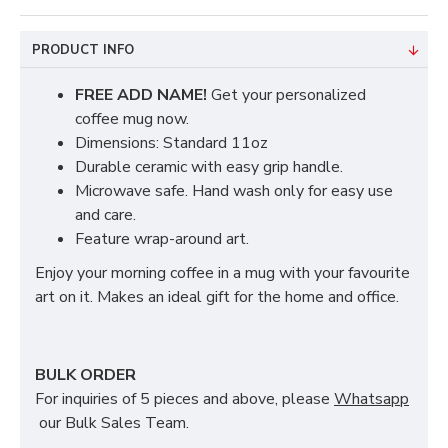
PRODUCT INFO
FREE ADD NAME!
Get your personalized
coffee mug now.
Dimensions: Standard 11oz
Durable ceramic with easy grip handle.
Microwave safe. Hand wash only for easy use
and care.
Feature wrap-around art.
Enjoy your morning coffee in a mug with your favourite
art on it. Makes an ideal gift for the home and office.
BULK ORDER
For inquiries of 5 pieces and above, please
Whatsapp
our Bulk Sales Team.