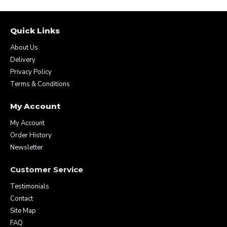
Quick Links
About Us
Delivery
Privacy Policy
Terms & Conditions
My Account
My Account
Order History
Newsletter
Customer Service
Testimonials
Contact
Site Map
FAQ