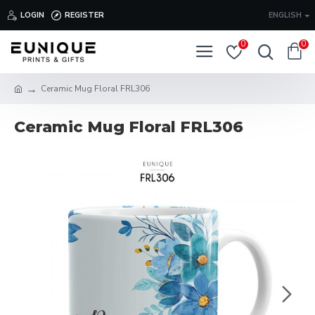
LOGIN
REGISTER
ENGLISH
0
0
Ceramic Mug Floral FRL306
Ceramic Mug Floral FRL306