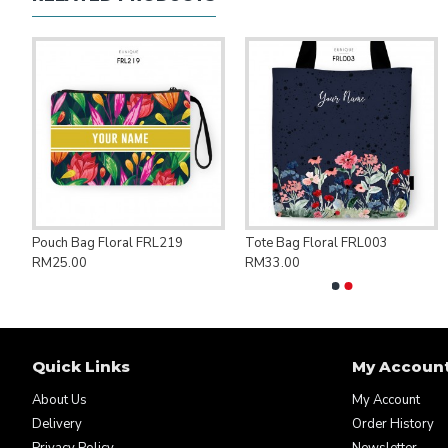
ng Bag Save Palestine PAL007
Pouch Bag Floral FRL219
Tote Bag Floral FRL003
RM25.00
RM33.00
Quick Links
My Accoun
About Us
My Account
Delivery
Order History