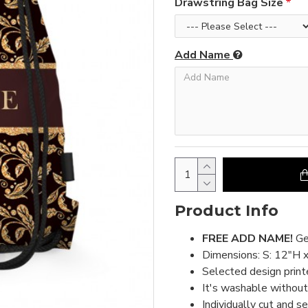
Drawstring Bag Size
Add Name
Product Info
FREE ADD NAME!
Ge
Dimensions: S: 12"H 
Selected design print
It's washable without 
Individually cut and s