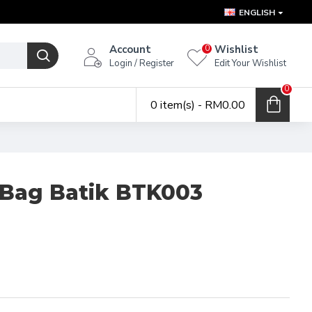
ENGLISH
Account
Wishlist
0
Login / Register
Edit Your Wishlist
0
0 item(s) - RM0.00
 Bag Batik BTK003