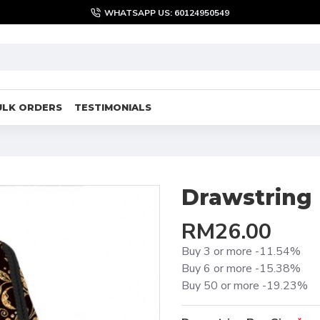
WHATSAPP US: 60124950549
ULK ORDERS
TESTIMONIALS
Drawstring
RM26.00
Buy 3 or more -11.54%
Buy 6 or more -15.38%
Buy 50 or more -19.23%