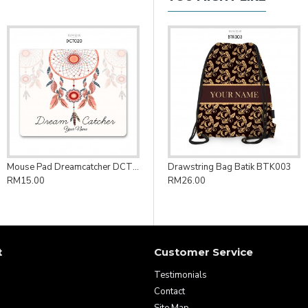
Mouse Pad Dreamcatcher DCT020
Drawstring Bag Batik BTK003
RM15.00
RM26.00
t
Customer Service
Testimonials
Contact