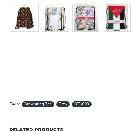
Tags:
Drawstring Bag
Batik
BTK003
RELATED PRODUCTS