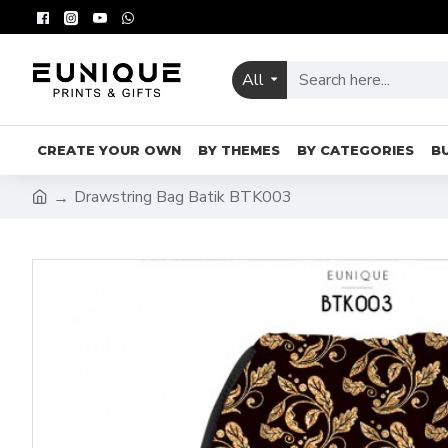
All
CREATE YOUR OWN
BY THEMES
BY CATEGORIES
B
Drawstring Bag Batik BTK003