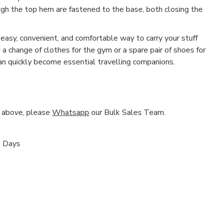
h the top hem are fastened to the base, both closing the
asy, convenient, and comfortable way to carry your stuff
a change of clothes for the gym or a spare pair of shoes for
n quickly become essential travelling companions.
nd above, please
Whatsapp
our Bulk Sales Team.
s Days