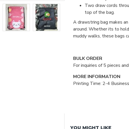
Two draw cords throug
top of the bag.
A drawstring bag makes an e
around. Whether its to hold 
muddy walks, these bags ca
BULK ORDER
For inquiries of 5 pieces a
MORE INFORMATION
Printing Time: 2-4 Busines
YOU MIGHT LIKE