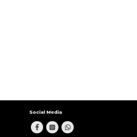
Social Media