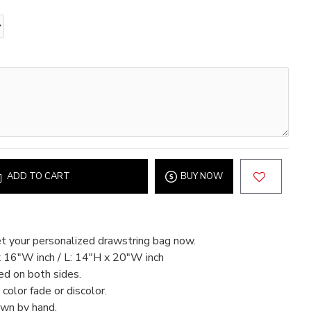
ADD TO CART
BUY NOW
t your personalized drawstring bag now.
x 16"W inch / L: 14"H x 20"W inch
ed on both sides.
color fade or discolor.
ewn by hand.