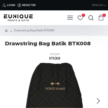
LOGIN
REGISTER
ENGLISH
0
0
Drawstring Bag Batik BTK008
Drawstring Bag Batik BTK008