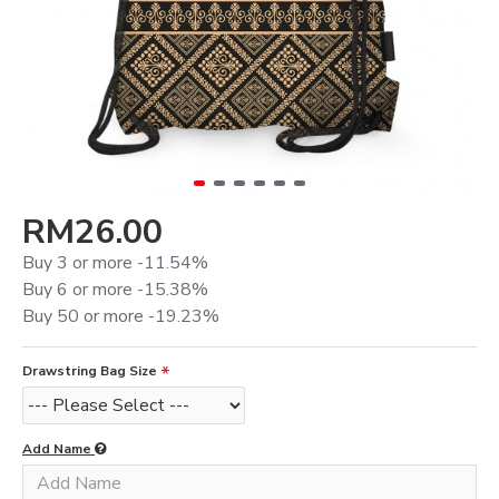
RM26.00
Buy 3 or more -11.54%
Buy 6 or more -15.38%
Buy 50 or more -19.23%
Drawstring Bag Size
Add Name