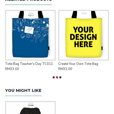
Tote Bag Teacher's Day TC011
Create Your Own Tote Bag
P
RM33.00
RM33.00
R
YOU MIGHT LIKE