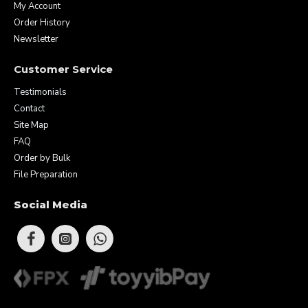
My Account
Order History
Newsletter
Customer Service
Testimonials
Contact
Site Map
FAQ
Order by Bulk
File Preparation
Social Media