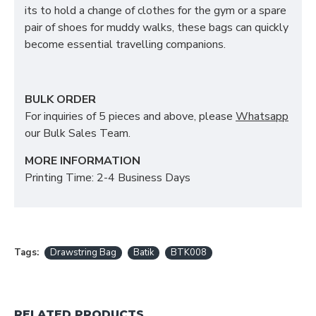
its to hold a change of clothes for the gym or a spare
pair of shoes for muddy walks, these bags can quickly
become essential travelling companions.
BULK ORDER
For inquiries of 5 pieces and above, please
Whatsapp
our Bulk Sales Team.
MORE INFORMATION
Printing Time: 2-4 Business Days
Tags:
Drawstring Bag
Batik
BTK008
RELATED PRODUCTS