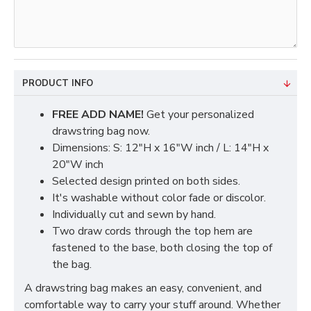
PRODUCT INFO
FREE ADD NAME!
Get your personalized
drawstring bag now.
Dimensions: S: 12"H x 16"W inch / L: 14"H x
20"W inch
Selected design printed on both sides.
It's washable without color fade or discolor.
Individually cut and sewn by hand.
Two draw cords through the top hem are
fastened to the base, both closing the top of
the bag.
A drawstring bag makes an easy, convenient, and
comfortable way to carry your stuff around. Whether