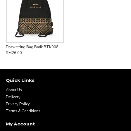
Drawstring Bag Batik BTK008
RM26.00
Quick Links
About Us
Delivery
Privacy Policy
Terms & Conditions
My Account