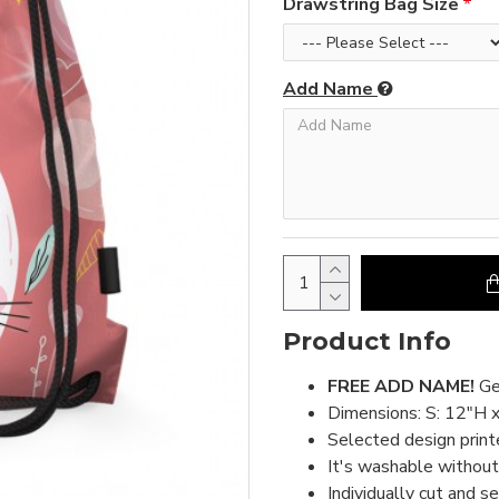
Drawstring Bag Size
Add Name
Product Info
FREE ADD NAME!
Ge
Dimensions: S: 12"H 
Selected design print
It's washable without 
Individually cut and s