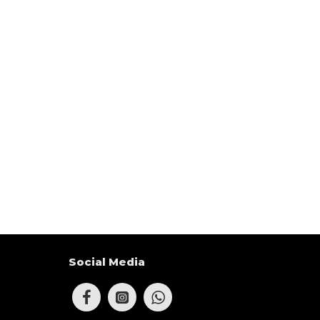
Social Media