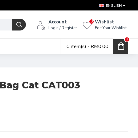
ENGLISH
Account
Wishlist
0
Login / Register
Edit Your Wishlist
0
0 item(s) - RM0.00
 Bag Cat CAT003