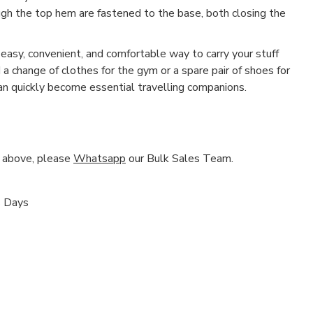
h the top hem are fastened to the base, both closing the
asy, convenient, and comfortable way to carry your stuff
a change of clothes for the gym or a spare pair of shoes for
n quickly become essential travelling companions.
nd above, please
Whatsapp
our Bulk Sales Team.
s Days