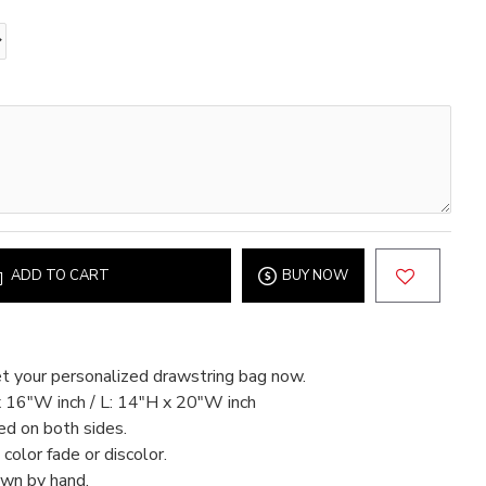
ADD TO CART
BUY NOW
t your personalized drawstring bag now.
x 16"W inch / L: 14"H x 20"W inch
ed on both sides.
color fade or discolor.
ewn by hand.