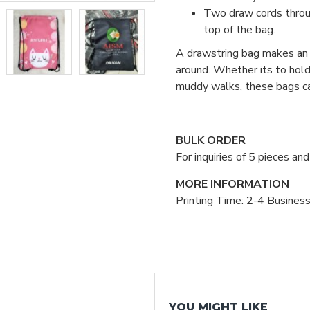
Two draw cords throug
top of the bag.
A drawstring bag makes an e
around. Whether its to hold 
muddy walks, these bags ca
BULK ORDER
For inquiries of 5 pieces a
MORE INFORMATION
Printing Time: 2-4 Busines
YOU MIGHT LIKE