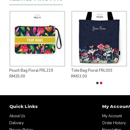
ng Bag Save Palestine PAL007
Pouch Bag Floral FRL219
Tote Bag Floral FRL003
RM25.00
RM33.00
Quick Links
My Accoun
About Us
My Account
Delivery
Order History