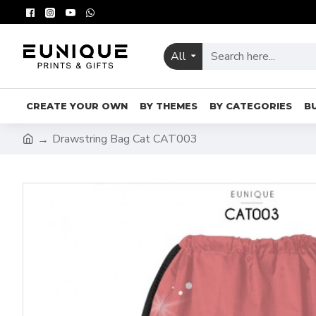
All
CREATE YOUR OWN
BY THEMES
BY CATEGORIES
B
Drawstring Bag Cat CAT003