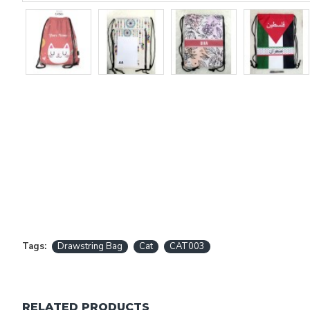
Tags:
Drawstring Bag
Cat
CAT003
RELATED PRODUCTS