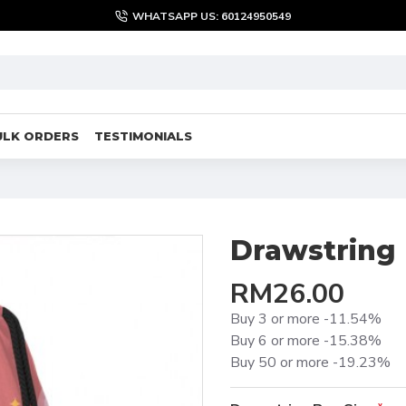
WHATSAPP US: 60124950549
ULK ORDERS
TESTIMONIALS
Drawstring
RM26.00
Buy 3 or more -11.54%
Buy 6 or more -15.38%
Buy 50 or more -19.23%