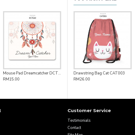
Mouse Pad Dreamcatcher DCT020
Drawstring Bag Cat CAT003
RM15.00
RM26.00
t
Customer Service
Testimonials
Contact