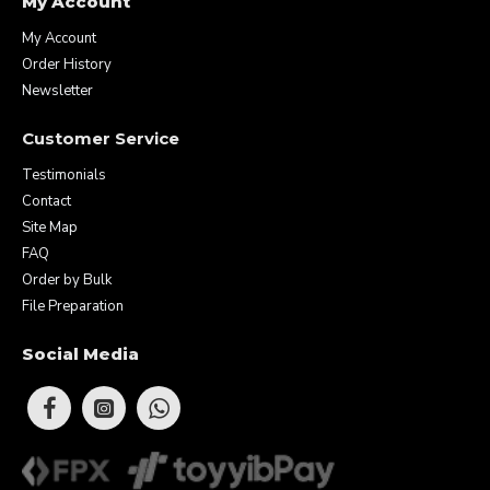
My Account
My Account
Order History
Newsletter
Customer Service
Testimonials
Contact
Site Map
FAQ
Order by Bulk
File Preparation
Social Media