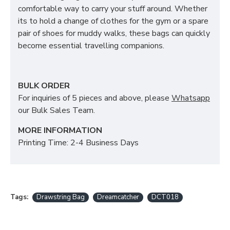
comfortable way to carry your stuff around. Whether
its to hold a change of clothes for the gym or a spare
pair of shoes for muddy walks, these bags can quickly
become essential travelling companions.
BULK ORDER
For inquiries of 5 pieces and above, please
Whatsapp
our Bulk Sales Team.
MORE INFORMATION
Printing Time: 2-4 Business Days
Tags:
Drawstring Bag
Dreamcatcher
DCT018