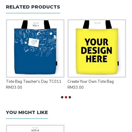
RELATED PRODUCTS
Tote Bag Teacher's Day TC011
Create Your Own Tote Bag
P
RM33.00
RM33.00
R
YOU MIGHT LIKE