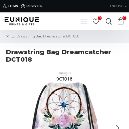
LOGIN
REGISTER
ENGLISH
0
0
Drawstring Bag Dreamcatcher DCT018
Drawstring Bag Dreamcatcher
DCT018