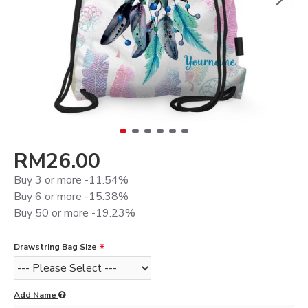
RM26.00
Buy 3 or more -11.54%
Buy 6 or more -15.38%
Buy 50 or more -19.23%
Drawstring Bag Size
Add Name