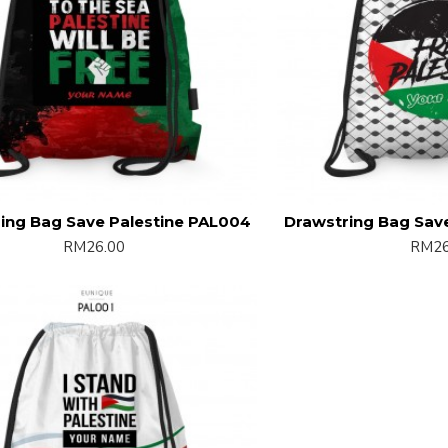
ing Bag Save Palestine PAL004
Drawstring Bag Sav
RM26.00
RM26