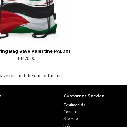
ing Bag Save Palestine PAL001
RM26.00
have reached the end of the list.
t
Customer Service
Testimonials
Contact
Site Map
FAQ