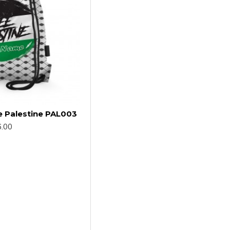
e Palestine PAL003
.00