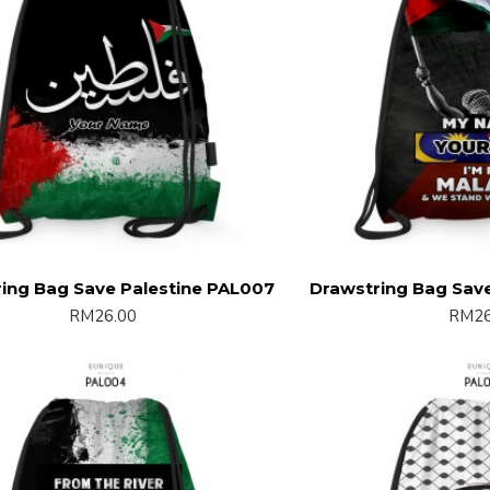
ing Bag Save Palestine PAL007
Drawstring Bag Sav
RM26.00
RM26