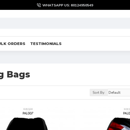
WHATSAPP US: 60124950549
ULK ORDERS
TESTIMONIALS
g Bags
Sort By: