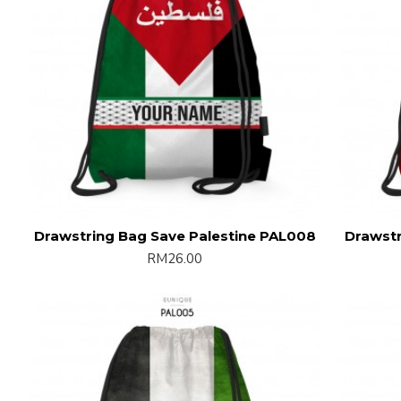
Drawstring Bag Save Palestine PAL008
Drawstr
RM26.00