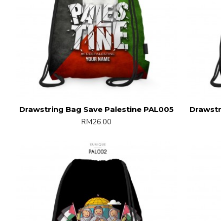
Drawstring Bag Save Palestine PAL005
Drawstr
RM26.00