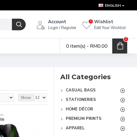
ENGLISH
Account
Wishlist
0
Login / Register
Edit Your Wishlist
0
0 item(s) - RM0.00
All Categories
CASUAL BAGS
Show:
STATIONERIES
HOME DÉCOR
PREMIUM PRINTS
APPAREL