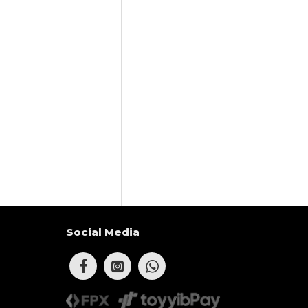
Social Media