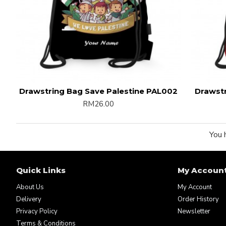
Drawstring Bag Save Palestine PAL002
Drawstr
RM26.00
You 
Quick Links
My Accoun
About Us
My Account
Delivery
Order History
Privacy Policy
Newsletter
Terms & Conditions