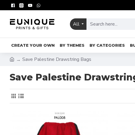
All
CREATE YOUR OWN
BY THEMES
BY CATEGORIES
B
Save Palestine Drawstring Bags
Save Palestine Drawstrin