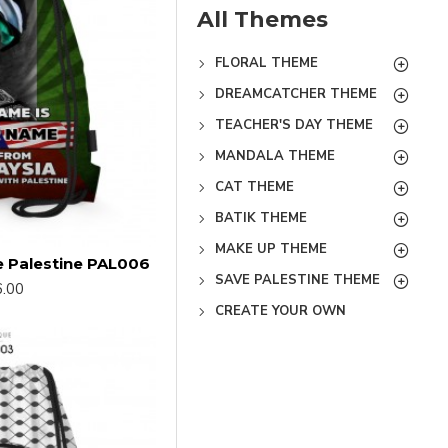
All Themes
FLORAL THEME
DREAMCATCHER THEME
TEACHER'S DAY THEME
MANDALA THEME
CAT THEME
BATIK THEME
MAKE UP THEME
e Palestine PAL006
SAVE PALESTINE THEME
.00
CREATE YOUR OWN