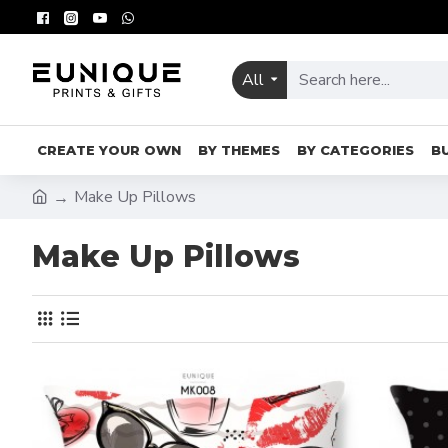
All
CREATE YOUR OWN
BY THEMES
BY CATEGORIES
B
Make Up Pillows
Make Up Pillows