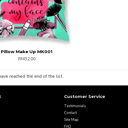
Pillow Make Up MK001
RM32.00
have reached the end of the list.
t
Customer Service
Testimonials
Contact
Site Map
FAQ