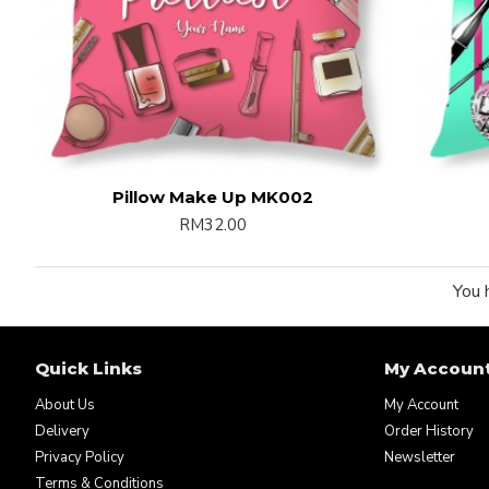
Pillow Make Up MK002
RM32.00
You 
Quick Links
My Accoun
About Us
My Account
Delivery
Order History
Privacy Policy
Newsletter
Terms & Conditions