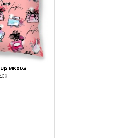
e Up MK003
.00