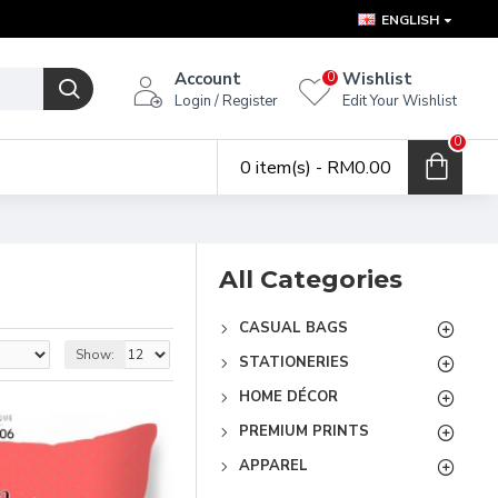
ENGLISH
Account
Wishlist
0
Login / Register
Edit Your Wishlist
0
0 item(s) - RM0.00
All Categories
CASUAL BAGS
Show:
STATIONERIES
HOME DÉCOR
PREMIUM PRINTS
APPAREL