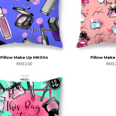
Pillow Make Up MK004
Pillow Mak
RM32.00
RM32