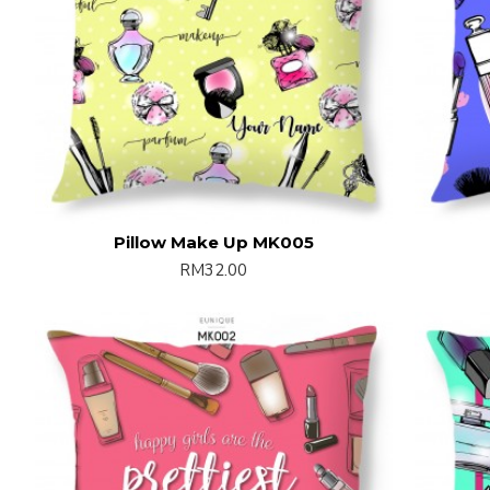
Pillow Make Up MK005
RM32.00