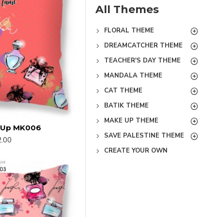
All Themes
FLORAL THEME
DREAMCATCHER THEME
TEACHER'S DAY THEME
MANDALA THEME
CAT THEME
BATIK THEME
MAKE UP THEME
e Up MK006
SAVE PALESTINE THEME
.00
CREATE YOUR OWN