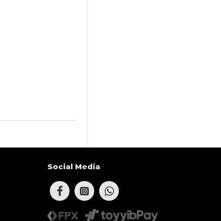
Social Media