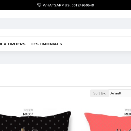
WHATSAPP US: 60124950549
ULK ORDERS
TESTIMONIALS
Sort By: