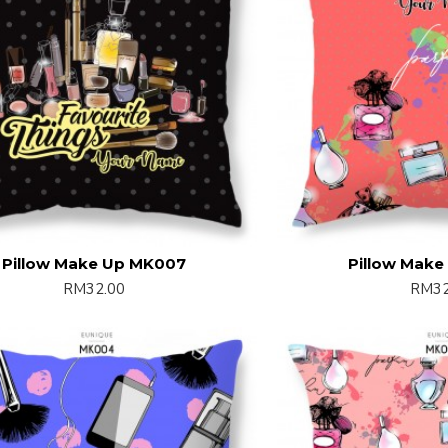
Pillow Make Up MK007
Pillow Mak
RM32.00
RM32