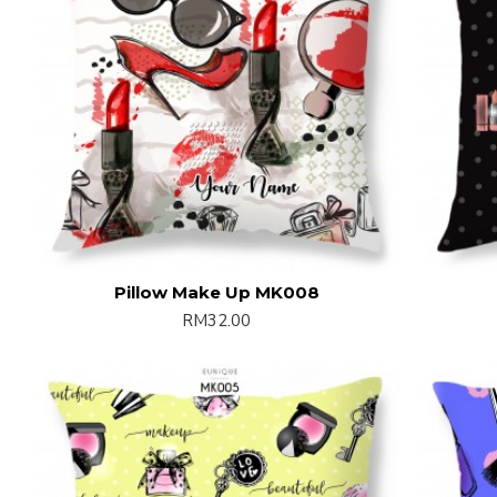
Pillow Make Up MK008
RM32.00