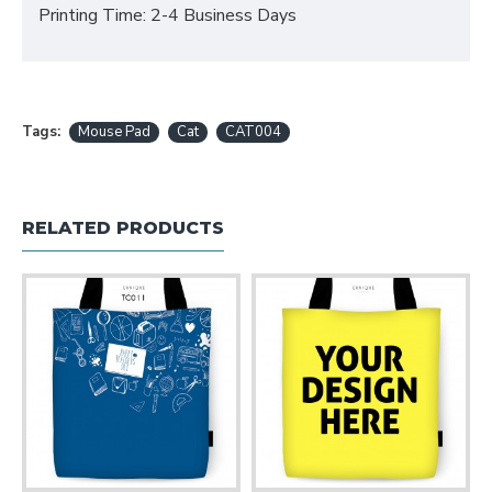
Printing Time: 2-4 Business Days
Tags:
Mouse Pad
Cat
CAT004
RELATED PRODUCTS