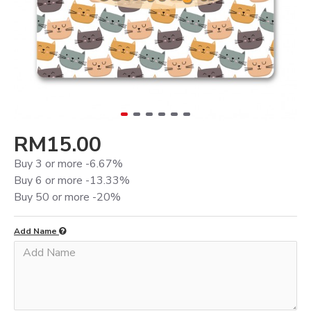
RM15.00
Buy 3 or more -6.67%
Buy 6 or more -13.33%
Buy 50 or more -20%
Add Name