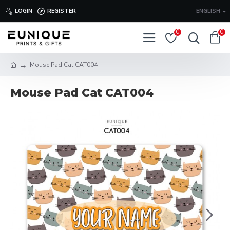
LOGIN
REGISTER
ENGLISH
0
0
Mouse Pad Cat CAT004
Mouse Pad Cat CAT004