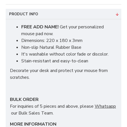
PRODUCT INFO
FREE ADD NAME!
Get your personalized
mouse pad now.
Dimensions: 220 x 180 x 3mm
Non-slip Natural Rubber Base
It's washable without color fade or discolor.
Stain-resistant and easy-to-clean
Decorate your desk and protect your mouse from
scratches.
BULK ORDER
For inquiries of 5 pieces and above, please
Whatsapp
our Bulk Sales Team.
MORE INFORMATION