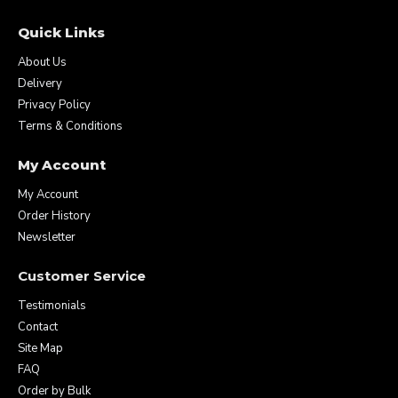
Quick Links
About Us
Delivery
Privacy Policy
Terms & Conditions
My Account
My Account
Order History
Newsletter
Customer Service
Testimonials
Contact
Site Map
FAQ
Order by Bulk