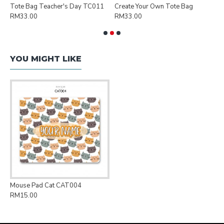
Tote Bag Teacher's Day TC011
Create Your Own Tote Bag
P
RM33.00
RM33.00
R
YOU MIGHT LIKE
Mouse Pad Cat CAT004
RM15.00