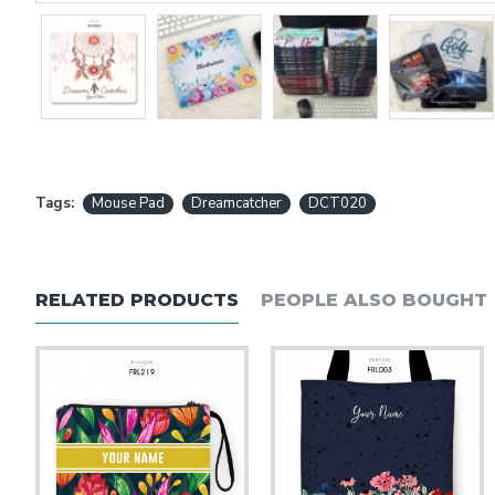
Tags:
Mouse Pad
Dreamcatcher
DCT020
RELATED PRODUCTS
PEOPLE ALSO BOUGHT