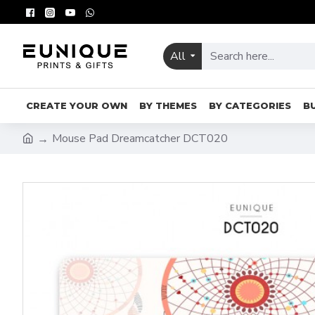
All
CREATE YOUR OWN
BY THEMES
BY CATEGORIES
B
Mouse Pad Dreamcatcher DCT020