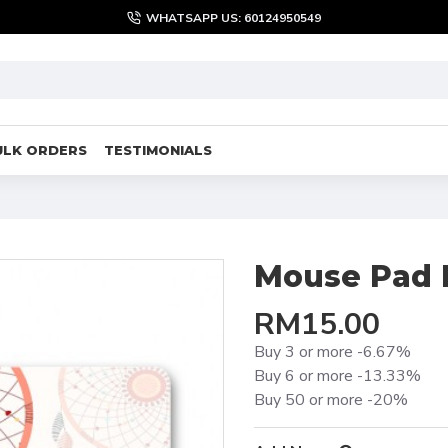
WHATSAPP US: 60124950549
ULK ORDERS
TESTIMONIALS
Mouse Pad 
RM15.00
Buy 3 or more -6.67%
Buy 6 or more -13.33%
Buy 50 or more -20%