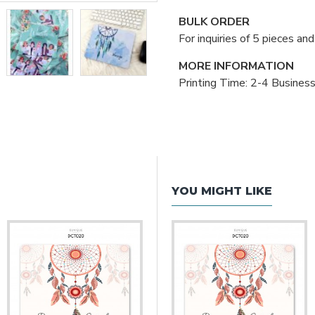
BULK ORDER
For inquiries of 5 pieces a
MORE INFORMATION
Printing Time: 2-4 Busines
YOU MIGHT LIKE