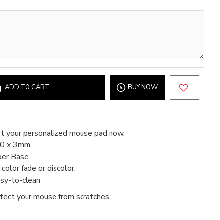
ADD TO CART
BUY NOW
t your personalized mouse pad now.
80 x 3mm
ber Base
color fade or discolor.
asy-to-clean
tect your mouse from scratches.