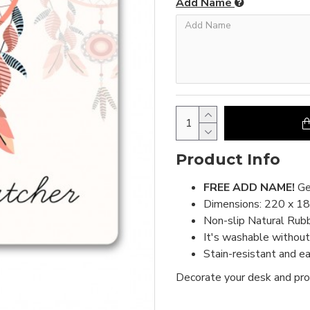
Add Name
Product Info
FREE ADD NAME!
Ge
Dimensions: 220 x 1
Non-slip Natural Rub
It's washable without 
Stain-resistant and e
Decorate your desk and pro