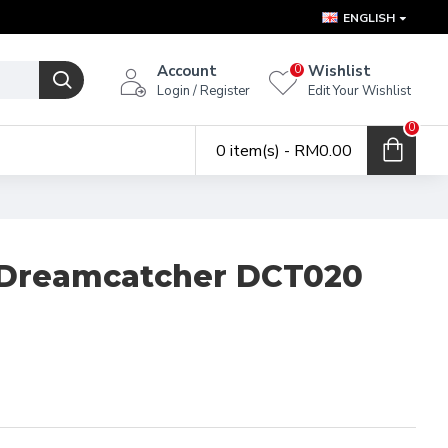
ENGLISH
Account
Wishlist
0
Login / Register
Edit Your Wishlist
0
0 item(s) - RM0.00
Dreamcatcher DCT020