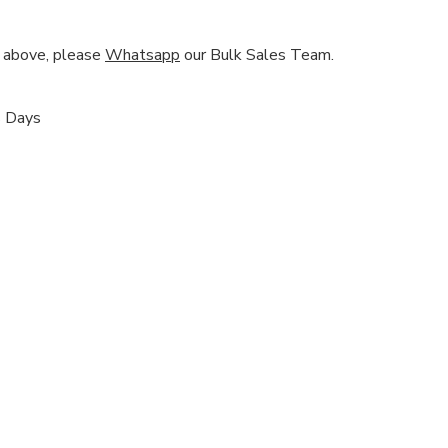
nd above, please
Whatsapp
our Bulk Sales Team.
s Days