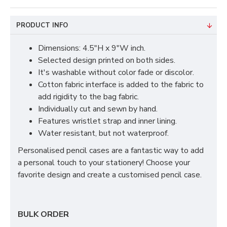
PRODUCT INFO
Dimensions: 4.5"H x 9"W inch.
Selected design printed on both sides.
It's washable without color fade or discolor.
Cotton fabric interface is added to the fabric to
add rigidity to the bag fabric.
Individually cut and sewn by hand.
Features wristlet strap and inner lining.
Water resistant, but not waterproof.
Personalised pencil cases are a fantastic way to add
a personal touch to your stationery! Choose your
favorite design and create a customised pencil case.
BULK ORDER