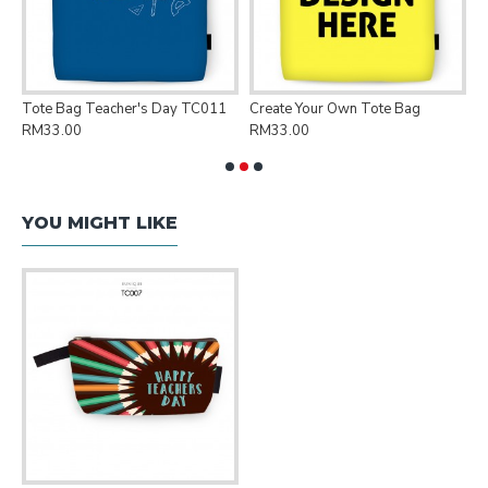
Tote Bag Teacher's Day TC011
Create Your Own Tote Bag
P
RM33.00
RM33.00
R
YOU MIGHT LIKE