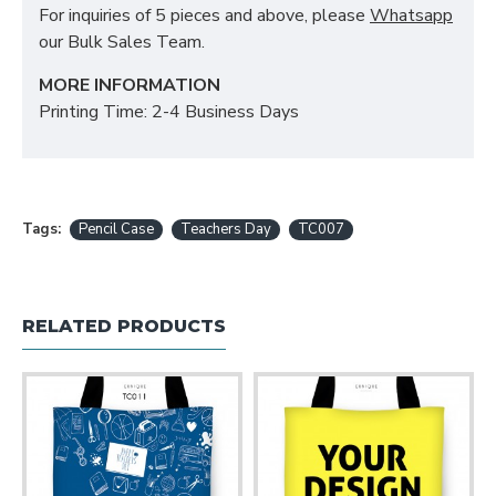
For inquiries of 5 pieces and above, please
Whatsapp
our Bulk Sales Team.
MORE INFORMATION
Printing Time: 2-4 Business Days
Tags:
Pencil Case
Teachers Day
TC007
RELATED PRODUCTS