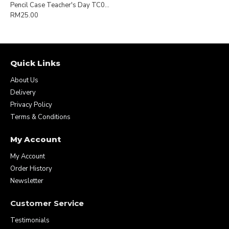
Pencil Case Teacher's Day TC007
RM25.00
Quick Links
About Us
Delivery
Privacy Policy
Terms & Conditions
My Account
My Account
Order History
Newsletter
Customer Service
Testimonials