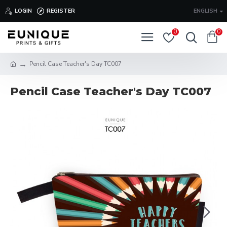
LOGIN
REGISTER
ENGLISH
0
0
Pencil Case Teacher's Day TC007
Pencil Case Teacher's Day TC007