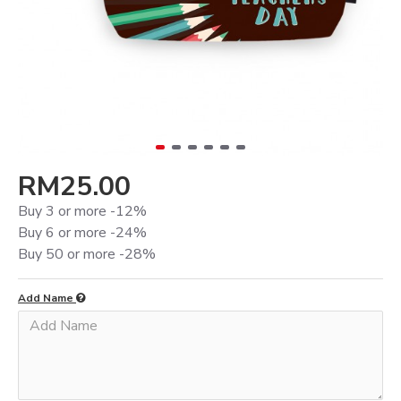
RM25.00
Buy 3 or more -12%
Buy 6 or more -24%
Buy 50 or more -28%
Add Name