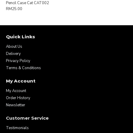
Pencil Case Cat CAT002
RM25.00
Quick Links
About Us
Delivery
Privacy Policy
Terms & Conditions
My Account
My Account
Order History
Newsletter
Customer Service
Testimonials