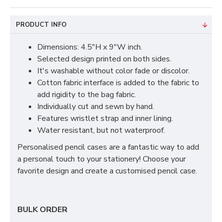
PRODUCT INFO
Dimensions: 4.5"H x 9"W inch.
Selected design printed on both sides.
It's washable without color fade or discolor.
Cotton fabric interface is added to the fabric to
add rigidity to the bag fabric.
Individually cut and sewn by hand.
Features wristlet strap and inner lining.
Water resistant, but not waterproof.
Personalised pencil cases are a fantastic way to add
a personal touch to your stationery! Choose your
favorite design and create a customised pencil case.
BULK ORDER