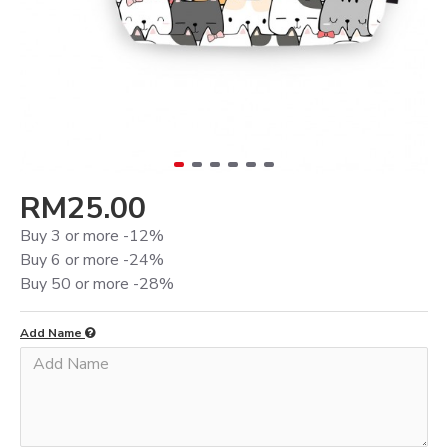
RM25.00
Buy 3 or more -12%
Buy 6 or more -24%
Buy 50 or more -28%
Add Name