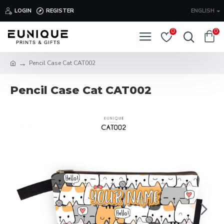
LOGIN
REGISTER
ENGLISH
0
0
Pencil Case Cat CAT002
Pencil Case Cat CAT002