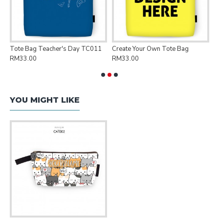
Tote Bag Teacher's Day TC011
Create Your Own Tote Bag
P
RM33.00
RM33.00
R
YOU MIGHT LIKE