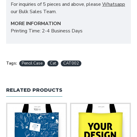
For inquiries of 5 pieces and above, please
Whatsapp
our Bulk Sales Team.
MORE INFORMATION
Printing Time: 2-4 Business Days
Tags:
Pencil Case
Cat
CAT002
RELATED PRODUCTS