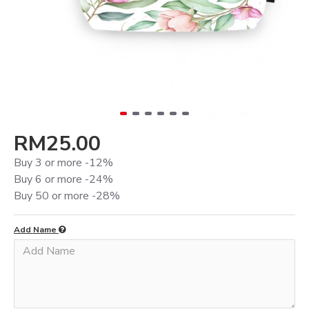
RM25.00
Buy 3 or more -12%
Buy 6 or more -24%
Buy 50 or more -28%
Add Name