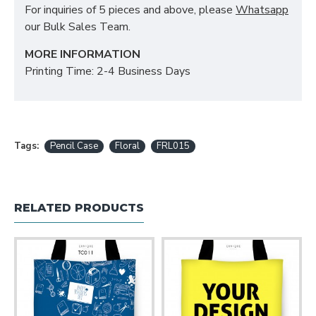
For inquiries of 5 pieces and above, please
Whatsapp
our Bulk Sales Team.
MORE INFORMATION
Printing Time: 2-4 Business Days
Tags:
Pencil Case
Floral
FRL015
RELATED PRODUCTS