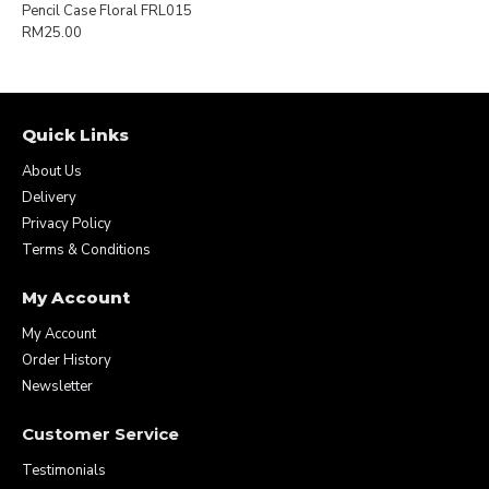
Pencil Case Floral FRL015
RM25.00
Quick Links
About Us
Delivery
Privacy Policy
Terms & Conditions
My Account
My Account
Order History
Newsletter
Customer Service
Testimonials