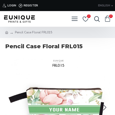
LOGIN
REGISTER
ENGLISH
0
0
Pencil Case Floral FRL015
Pencil Case Floral FRL015