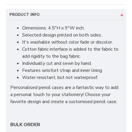
PRODUCT INFO
Dimensions: 4.5"H x 9"W inch.
Selected design printed on both sides.
It's washable without color fade or discolor.
Cotton fabric interface is added to the fabric to
add rigidity to the bag fabric.
Individually cut and sewn by hand.
Features wristlet strap and inner lining.
Water resistant, but not waterproof.
Personalised pencil cases are a fantastic way to add
a personal touch to your stationery! Choose your
favorite design and create a customised pencil case.
BULK ORDER