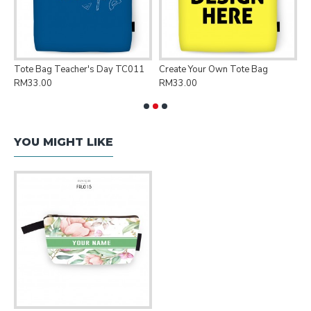
Tote Bag Teacher's Day TC011
Create Your Own Tote Bag
P
RM33.00
RM33.00
R
YOU MIGHT LIKE