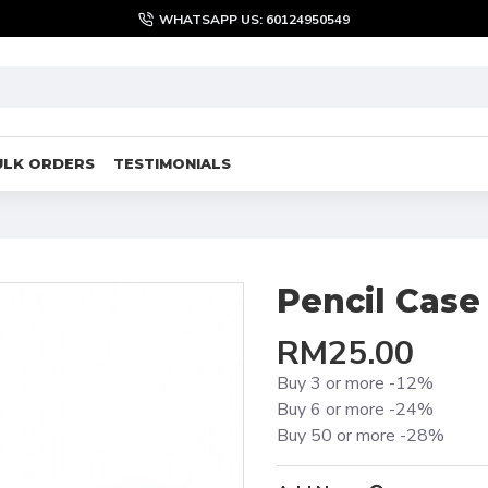
WHATSAPP US: 60124950549
ULK ORDERS
TESTIMONIALS
Pencil Case
RM25.00
Buy 3 or more -12%
Buy 6 or more -24%
Buy 50 or more -28%