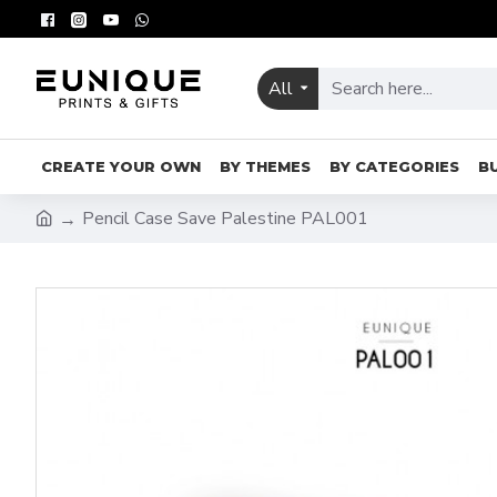
All
CREATE YOUR OWN
BY THEMES
BY CATEGORIES
B
Pencil Case Save Palestine PAL001