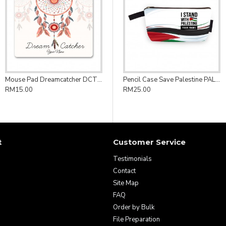
Mouse Pad Dreamcatcher DCT020
Pencil Case Save Palestine PAL001
RM15.00
RM25.00
t
Customer Service
Testimonials
Contact
Site Map
FAQ
Order by Bulk
File Preparation