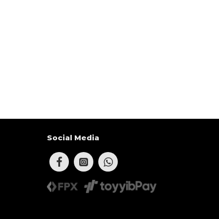
Social Media