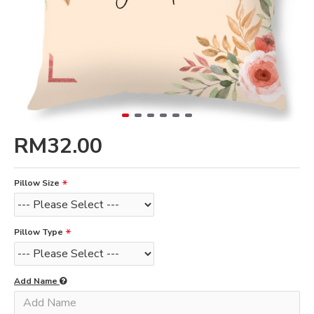
RM32.00
Pillow Size
Pillow Type
Add Name