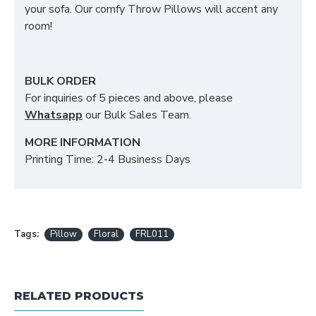
your sofa. Our comfy Throw Pillows will accent any
room!
BULK ORDER
For inquiries of 5 pieces and above, please
Whatsapp
our Bulk Sales Team.
MORE INFORMATION
Printing Time: 2-4 Business Days
Tags:
Pillow
Floral
FRL011
RELATED PRODUCTS