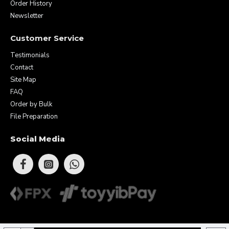
Order History
Newsletter
Customer Service
Testimonials
Contact
Site Map
FAQ
Order by Bulk
File Preparation
Social Media