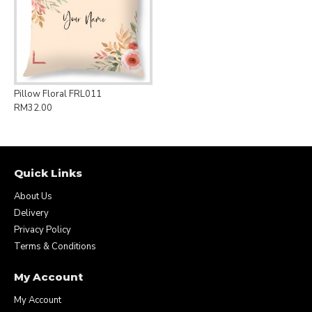
Pillow Floral FRL011
RM32.00
Quick Links
About Us
Delivery
Privacy Policy
Terms & Conditions
My Account
My Account