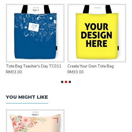
Tote Bag Teacher's Day TC011
Create Your Own Tote Bag
P
RM33.00
RM33.00
R
YOU MIGHT LIKE