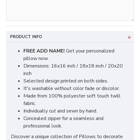
PRODUCT INFO
FREE ADD NAME!
Get your personalized
pillow now.
Dimensions: 16x16 inch / 18x18 inch / 20x20
inch
Selected design printed on both sides.
It's washable without color fade or discolor.
Made from 100% polyester soft touch twill
fabric.
Individually cut and sewn by hand.
Concealed zipper for a seamless and
professional look.
Discover a unique collection of Pillows to decorate