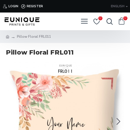
LOGIN
REGISTER
ENGLISH
0
0
Pillow Floral FRL011
Pillow Floral FRL011