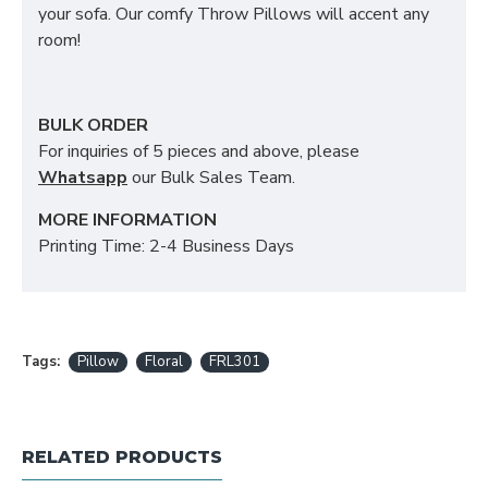
your sofa. Our comfy Throw Pillows will accent any
room!
BULK ORDER
For inquiries of 5 pieces and above, please
Whatsapp
our Bulk Sales Team.
MORE INFORMATION
Printing Time: 2-4 Business Days
Tags:
Pillow
Floral
FRL301
RELATED PRODUCTS