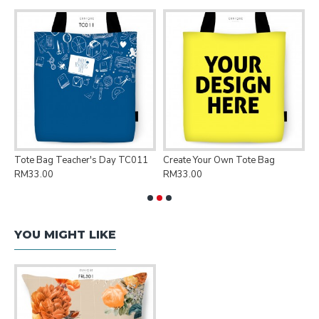
Tote Bag Teacher's Day TC011
Create Your Own Tote Bag
P
RM33.00
RM33.00
R
YOU MIGHT LIKE