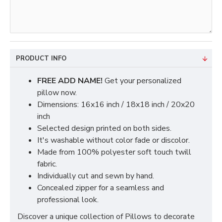
PRODUCT INFO
FREE ADD NAME!
Get your personalized
pillow now.
Dimensions: 16x16 inch / 18x18 inch / 20x20
inch
Selected design printed on both sides.
It's washable without color fade or discolor.
Made from 100% polyester soft touch twill
fabric.
Individually cut and sewn by hand.
Concealed zipper for a seamless and
professional look.
Discover a unique collection of Pillows to decorate