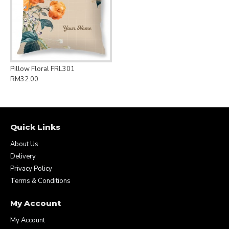
Pillow Floral FRL301
RM32.00
Quick Links
About Us
Delivery
Privacy Policy
Terms & Conditions
My Account
My Account