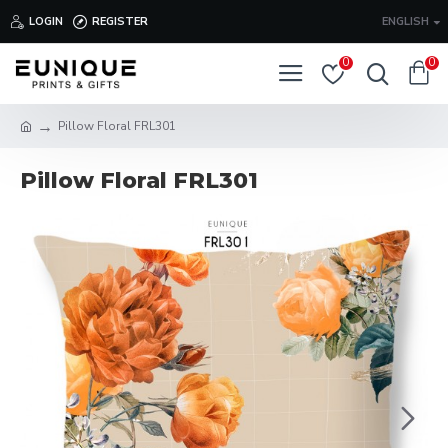
LOGIN
REGISTER
ENGLISH
0
0
Pillow Floral FRL301
Pillow Floral FRL301