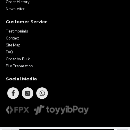
Order History
Newsletter
Customer Service
Testimonials
Contact
Site Map
FAQ
Order by Bulk
File Preparation
Social Media