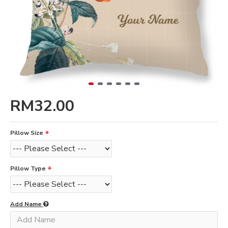
RM32.00
Pillow Size
Pillow Type
Add Name