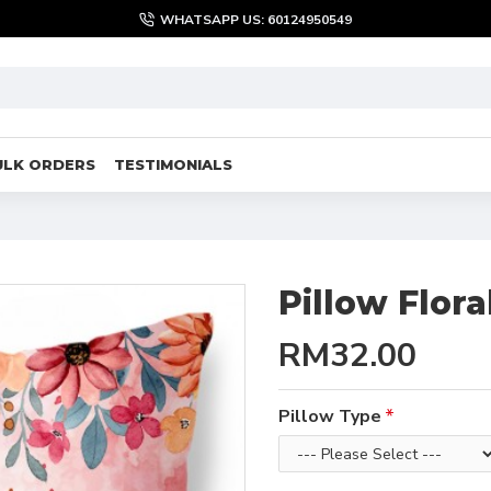
WHATSAPP US: 60124950549
ULK ORDERS
TESTIMONIALS
Pillow Flor
RM32.00
Pillow Type