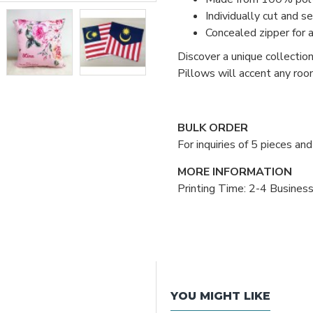
Individually cut and s
Concealed zipper for 
Discover a unique collectio
Pillows will accent any roo
BULK ORDER
For inquiries of 5 pieces a
MORE INFORMATION
Printing Time: 2-4 Busines
YOU MIGHT LIKE