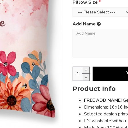
Pillow Size
Add Name
Product Info
FREE ADD NAME!
Ge
Dimensions: 16x16 inc
Selected design print
It's washable without 
Made from 100% polyes