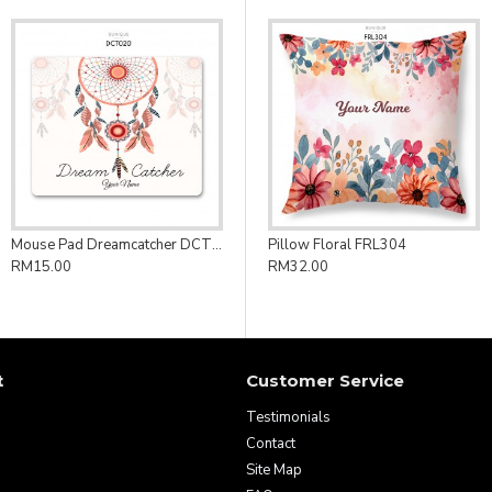
Mouse Pad Dreamcatcher DCT020
Pillow Floral FRL304
RM15.00
RM32.00
t
Customer Service
Testimonials
Contact
Site Map