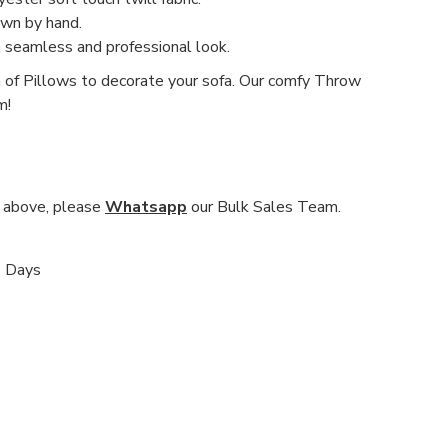
ewn by hand.
a seamless and professional look.
n of Pillows to decorate your sofa. Our comfy Throw
m!
nd above, please
Whatsapp
our Bulk Sales Team.
s Days