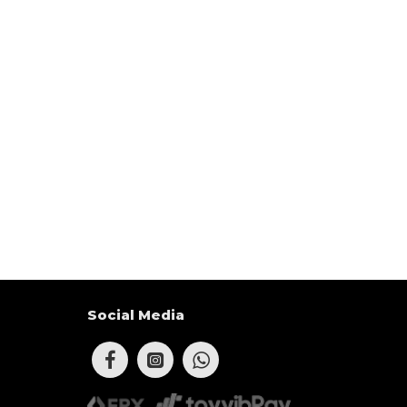
Social Media