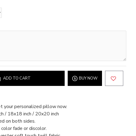
ADD TO CART
BUY NOW
t your personalized pillow now.
h / 18x18 inch / 20x20 inch
ed on both sides.
color fade or discolor.
ter soft touch twill fabric.