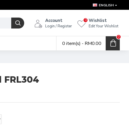
ENGLISH
Account
Wishlist
0
Login / Register
Edit Your Wishlist
0
0 item(s) - RM0.00
al FRL304