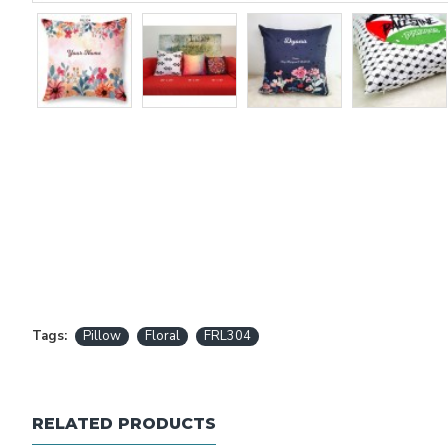
Tags:
Pillow
Floral
FRL304
RELATED PRODUCTS