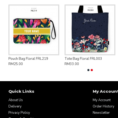
ng Bag Save Palestine PAL007
Pouch Bag Floral FRL219
Tote Bag Floral FRL003
RM25.00
RM33.00
Quick Links
My Accoun
About Us
My Account
Delivery
Order History
Privacy Policy
Newsletter