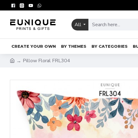
All
CREATE YOUR OWN
BY THEMES
BY CATEGORIES
B
Pillow Floral FRL304