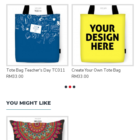
Tote Bag Teacher's Day TC011
Create Your Own Tote Bag
P
RM33.00
RM33.00
R
YOU MIGHT LIKE