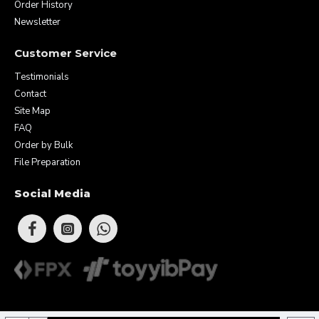
Order History
Newsletter
Customer Service
Testimonials
Contact
Site Map
FAQ
Order by Bulk
File Preparation
Social Media