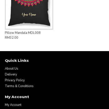
Pillow Mandala MDL008
RM32.00
Quick Links
About Us
Delivery
Privacy Policy
Terms & Conditions
My Account
My Account