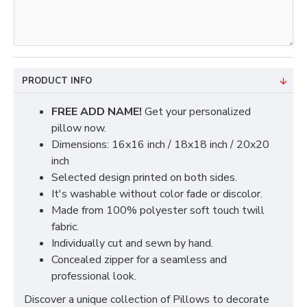
PRODUCT INFO
FREE ADD NAME!
Get your personalized
pillow now.
Dimensions: 16x16 inch / 18x18 inch / 20x20
inch
Selected design printed on both sides.
It's washable without color fade or discolor.
Made from 100% polyester soft touch twill
fabric.
Individually cut and sewn by hand.
Concealed zipper for a seamless and
professional look.
Discover a unique collection of Pillows to decorate