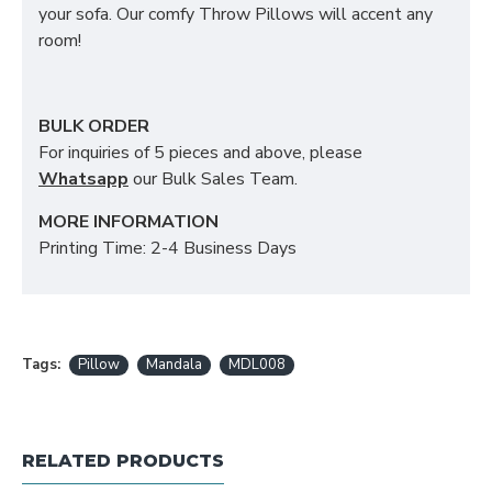
your sofa. Our comfy Throw Pillows will accent any
room!
BULK ORDER
For inquiries of 5 pieces and above, please
Whatsapp
our Bulk Sales Team.
MORE INFORMATION
Printing Time: 2-4 Business Days
Tags:
Pillow
Mandala
MDL008
RELATED PRODUCTS