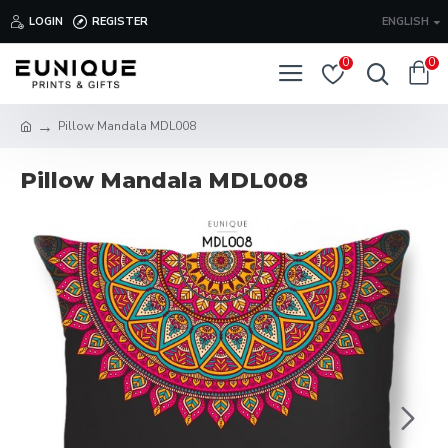
LOGIN
REGISTER
ENGLISH
0
0
Pillow Mandala MDL008
Pillow Mandala MDL008