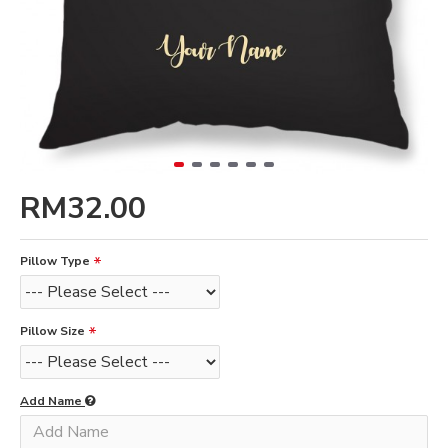
RM32.00
Pillow Type
Pillow Size
Add Name