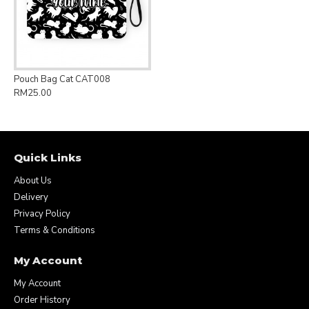
Pouch Bag Cat CAT008
RM25.00
Quick Links
About Us
Delivery
Privacy Policy
Terms & Conditions
My Account
My Account
Order History