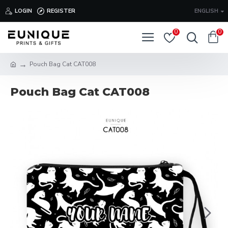
LOGIN
REGISTER
ENGLISH
0
0
Pouch Bag Cat CAT008
Pouch Bag Cat CAT008