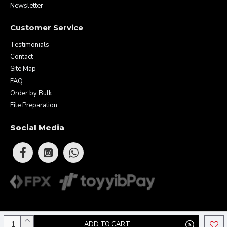
Newsletter
Customer Service
Testimonials
Contact
Site Map
FAQ
Order by Bulk
File Preparation
Social Media
Copyright © 2026 Eunique Prints & Gifts (MA0283156-D). All Rights
ADD TO CART