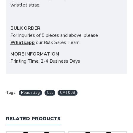
wristlet strap.
BULK ORDER
For inquiries of 5 pieces and above, please
Whatsapp
our Bulk Sales Team.
MORE INFORMATION
Printing Time: 2-4 Business Days
Tags:
Pouch Bag
Cat
CAT008
RELATED PRODUCTS