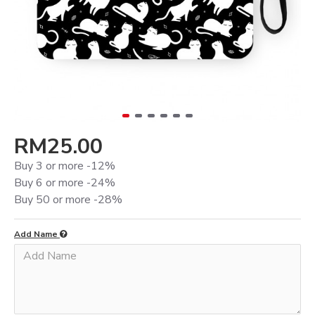
RM25.00
Buy 3 or more -12%
Buy 6 or more -24%
Buy 50 or more -28%
Add Name