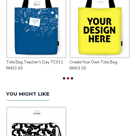
Tote Bag Teacher's Day TC011
Create Your Own Tote Bag
P
RM33.00
RM33.00
R
YOU MIGHT LIKE