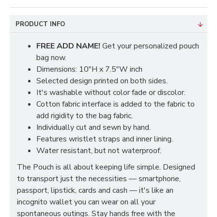
PRODUCT INFO
FREE ADD NAME!
Get your personalized pouch
bag now.
Dimensions: 10"H x 7.5"W inch
Selected design printed on both sides.
It's washable without color fade or discolor.
Cotton fabric interface is added to the fabric to
add rigidity to the bag fabric.
Individually cut and sewn by hand.
Features wristlet straps and inner lining.
Water resistant, but not waterproof.
The Pouch is all about keeping life simple. Designed
to transport just the necessities — smartphone,
passport, lipstick, cards and cash — it's like an
incognito wallet you can wear on all your
spontaneous outings. Stay hands free with the