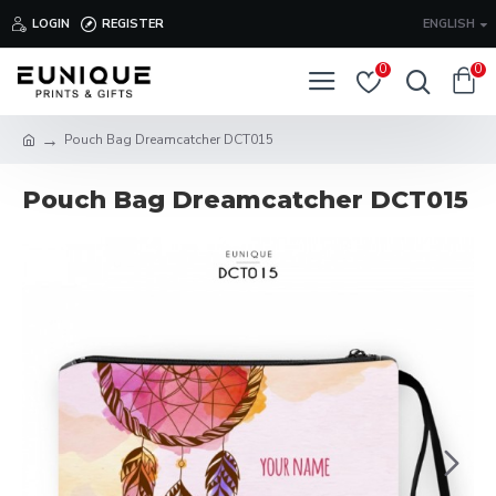
LOGIN
REGISTER
ENGLISH
0
0
Pouch Bag Dreamcatcher DCT015
Pouch Bag Dreamcatcher DCT015