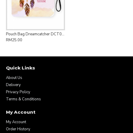
Pouch Bag Dreamcatcher DCT015
RM25.00
Quick Links
About Us
Delivery
Privacy Policy
Terms & Conditions
My Account
My Account
Order History