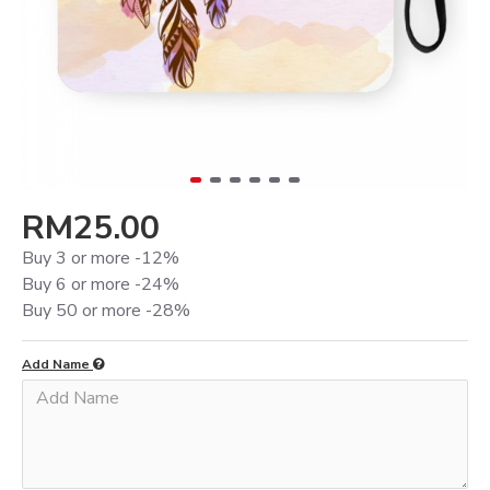
RM25.00
Buy 3 or more -12%
Buy 6 or more -24%
Buy 50 or more -28%
Add Name