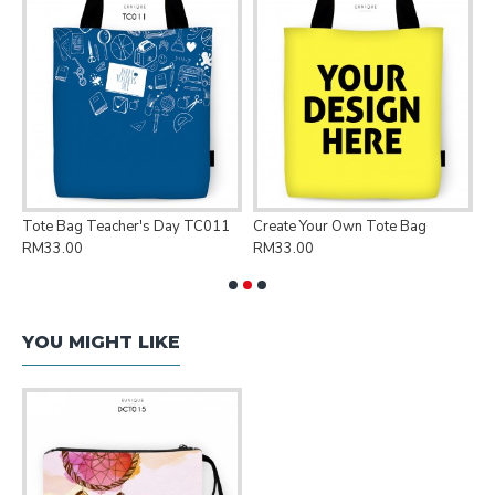
Tote Bag Teacher's Day TC011
Create Your Own Tote Bag
P
RM33.00
RM33.00
R
YOU MIGHT LIKE