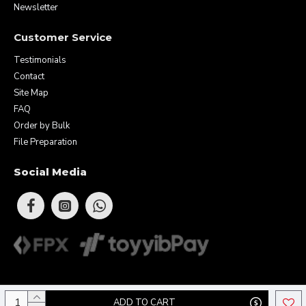
Newsletter
Customer Service
Testimonials
Contact
Site Map
FAQ
Order by Bulk
File Preparation
Social Media
Copyright © 2026 Eunique Prints & Gifts (MA0283156-D). All Rights
ADD TO CART