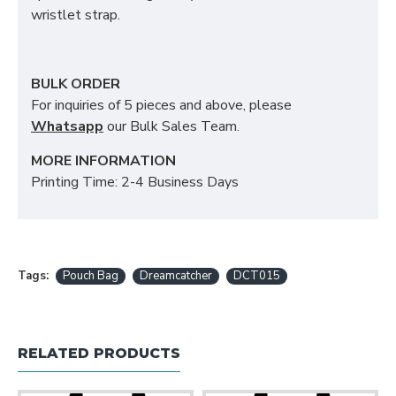
wristlet strap.
BULK ORDER
For inquiries of 5 pieces and above, please
Whatsapp
our Bulk Sales Team.
MORE INFORMATION
Printing Time: 2-4 Business Days
Tags:
Pouch Bag
Dreamcatcher
DCT015
RELATED PRODUCTS