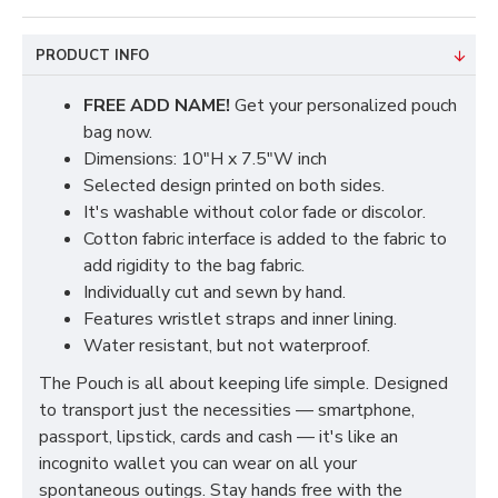
PRODUCT INFO
FREE ADD NAME!
Get your personalized pouch
bag now.
Dimensions: 10"H x 7.5"W inch
Selected design printed on both sides.
It's washable without color fade or discolor.
Cotton fabric interface is added to the fabric to
add rigidity to the bag fabric.
Individually cut and sewn by hand.
Features wristlet straps and inner lining.
Water resistant, but not waterproof.
The Pouch is all about keeping life simple. Designed
to transport just the necessities — smartphone,
passport, lipstick, cards and cash — it's like an
incognito wallet you can wear on all your
spontaneous outings. Stay hands free with the