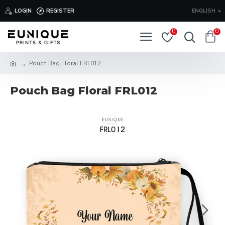
LOGIN
REGISTER
ENGLISH
0
0
Pouch Bag Floral FRL012
Pouch Bag Floral FRL012