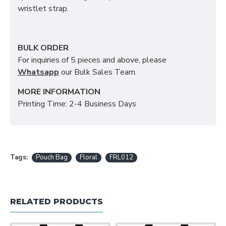
wristlet strap.
BULK ORDER
For inquiries of 5 pieces and above, please
Whatsapp
our Bulk Sales Team.
MORE INFORMATION
Printing Time: 2-4 Business Days
Tags:
Pouch Bag
Floral
FRL012
RELATED PRODUCTS