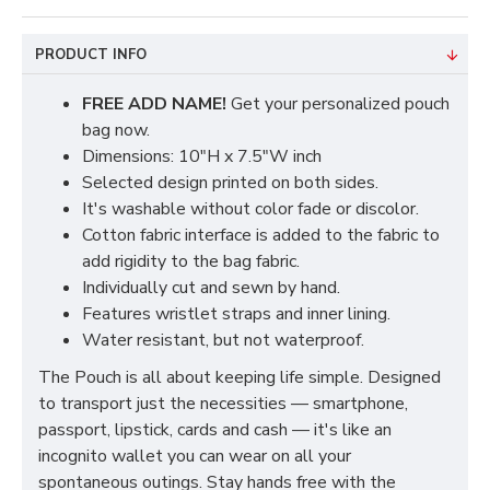
PRODUCT INFO
FREE ADD NAME!
Get your personalized pouch
bag now.
Dimensions: 10"H x 7.5"W inch
Selected design printed on both sides.
It's washable without color fade or discolor.
Cotton fabric interface is added to the fabric to
add rigidity to the bag fabric.
Individually cut and sewn by hand.
Features wristlet straps and inner lining.
Water resistant, but not waterproof.
The Pouch is all about keeping life simple. Designed
to transport just the necessities — smartphone,
passport, lipstick, cards and cash — it's like an
incognito wallet you can wear on all your
spontaneous outings. Stay hands free with the