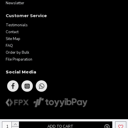
Newsletter
Customer Service
Testimonials
Contact
Site Map
FAQ
Order by Bulk
File Preparation
Social Media
Copyright © 2026 Eunique Prints & Gifts (MA0283156-D). All Rights
ADD TO CART