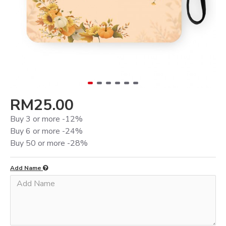
RM25.00
Buy 3 or more -12%
Buy 6 or more -24%
Buy 50 or more -28%
Add Name