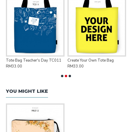
Tote Bag Teacher's Day TC011
Create Your Own Tote Bag
P
RM33.00
RM33.00
R
YOU MIGHT LIKE