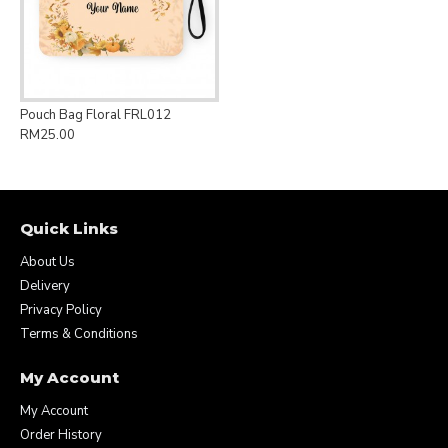
Pouch Bag Floral FRL012
RM25.00
Quick Links
About Us
Delivery
Privacy Policy
Terms & Conditions
My Account
My Account
Order History