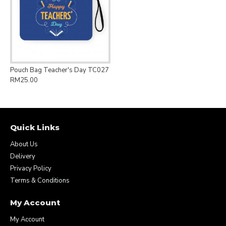
Pouch Bag Teacher's Day TC027
RM25.00
Quick Links
About Us
Delivery
Privacy Policy
Terms & Conditions
My Account
My Account