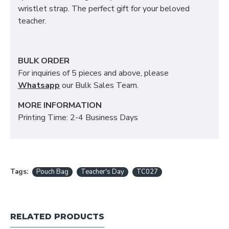
wristlet strap. The perfect gift for your beloved
teacher.
BULK ORDER
For inquiries of 5 pieces and above, please
Whatsapp
our Bulk Sales Team.
MORE INFORMATION
Printing Time: 2-4 Business Days
Tags:
Pouch Bag
Teacher's Day
TC027
RELATED PRODUCTS