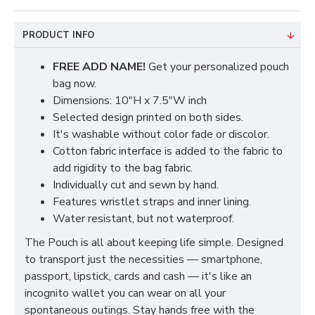
PRODUCT INFO
FREE ADD NAME!
Get your personalized pouch
bag now.
Dimensions: 10"H x 7.5"W inch
Selected design printed on both sides.
It's washable without color fade or discolor.
Cotton fabric interface is added to the fabric to
add rigidity to the bag fabric.
Individually cut and sewn by hand.
Features wristlet straps and inner lining.
Water resistant, but not waterproof.
The Pouch is all about keeping life simple. Designed
to transport just the necessities — smartphone,
passport, lipstick, cards and cash — it's like an
incognito wallet you can wear on all your
spontaneous outings. Stay hands free with the