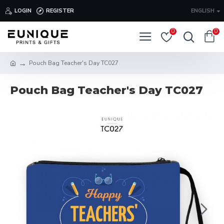
LOGIN
REGISTER
ENGLISH
0
0
Pouch Bag Teacher's Day TC027
Pouch Bag Teacher's Day TC027