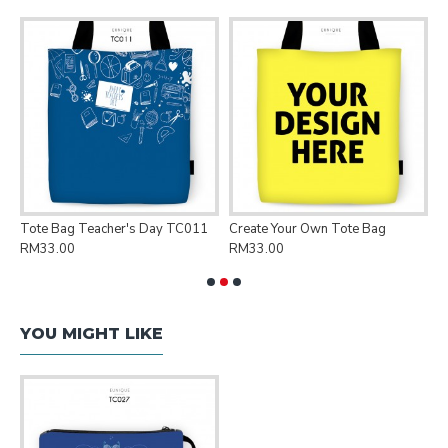
Tote Bag Teacher's Day TC011
Create Your Own Tote Bag
P
RM33.00
RM33.00
R
YOU MIGHT LIKE