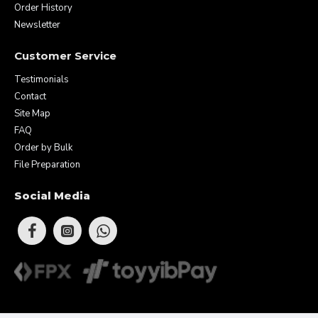
Order History
Newsletter
Customer Service
Testimonials
Contact
Site Map
FAQ
Order by Bulk
File Preparation
Social Media