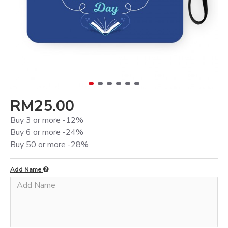
RM25.00
Buy 3 or more -12%
Buy 6 or more -24%
Buy 50 or more -28%
Add Name