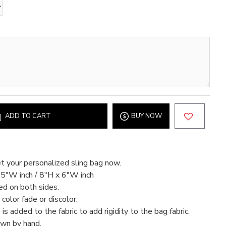
ADD TO CART
BUY NOW
t your personalized sling bag now.
.5"W inch / 8"H x 6"W inch
ed on both sides.
color fade or discolor.
 is added to the fabric to add rigidity to the bag fabric.
ewn by hand.