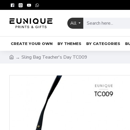
All
CREATE YOUR OWN
BY THEMES
BY CATEGORIES
B
Sling Bag Teacher's Day TC009