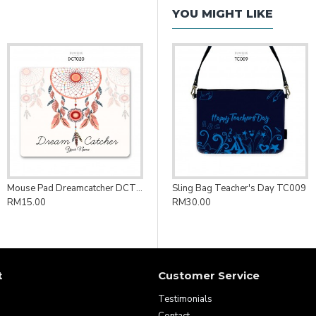
YOU MIGHT LIKE
Mouse Pad Dreamcatcher DCT020
Sling Bag Teacher's Day TC009
RM15.00
RM30.00
t
Customer Service
Testimonials