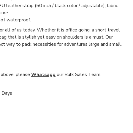
U leather strap (50 inch / black color / adjustable), fabric
sure.
not waterproof.
r all of us today. Whether it is office going, a short travel
 bag that is stylish yet easy on shoulders is a must. Our
fect way to pack necessities for adventures large and small.
nd above, please
Whatsapp
our Bulk Sales Team.
s Days