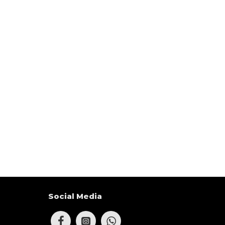
Social Media