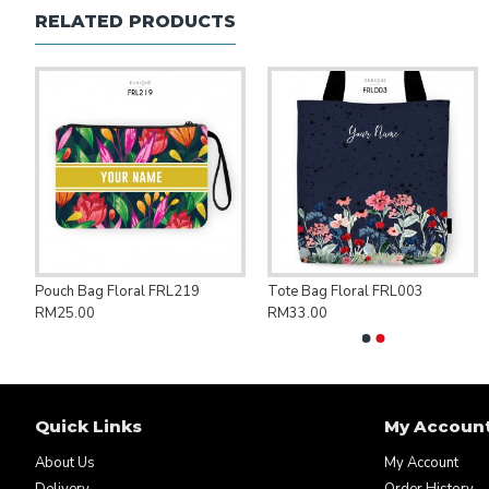
RELATED PRODUCTS
ng Bag Save Palestine PAL007
Pouch Bag Floral FRL219
Tote Bag Floral FRL003
RM25.00
RM33.00
Quick Links
My Accoun
About Us
My Account