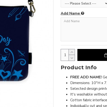
Add Name
Product Info
FREE ADD NAME!
Ge
Dimensions: 10"H x 7
Selected design print
It's washable without 
Cotton fabric interface
Individually cut and s