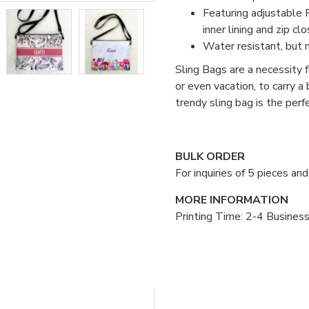
Featuring adjustable P
inner lining and zip clo
Water resistant, but 
Sling Bags are a necessity fo
or even vacation, to carry a
trendy sling bag is the per
BULK ORDER
For inquiries of 5 pieces a
MORE INFORMATION
Printing Time: 2-4 Busines