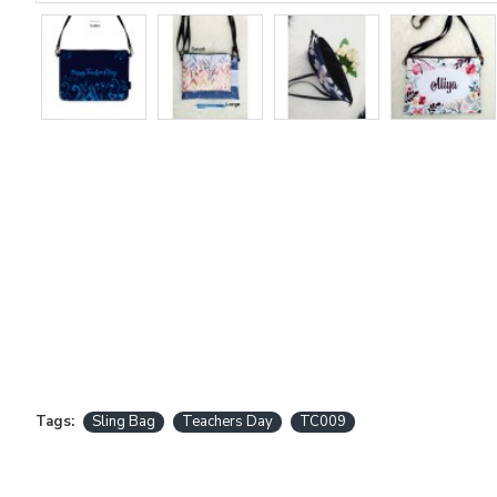
Tags:
Sling Bag
Teachers Day
TC009