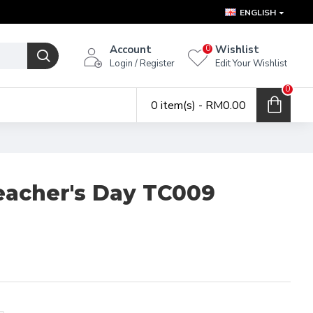
ENGLISH
Account
Wishlist
0
Login / Register
Edit Your Wishlist
0
0 item(s) - RM0.00
eacher's Day TC009