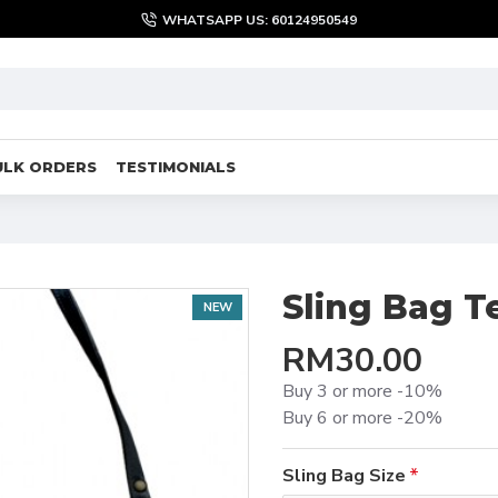
WHATSAPP US: 60124950549
ULK ORDERS
TESTIMONIALS
Sling Bag T
NEW
RM30.00
Buy 3 or more -10%
Buy 6 or more -20%
Sling Bag Size