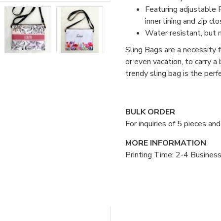
Featuring adjustable P
inner lining and zip clo
Water resistant, but 
Sling Bags are a necessity fo
or even vacation, to carry a
trendy sling bag is the per
BULK ORDER
For inquiries of 5 pieces a
MORE INFORMATION
Printing Time: 2-4 Busines