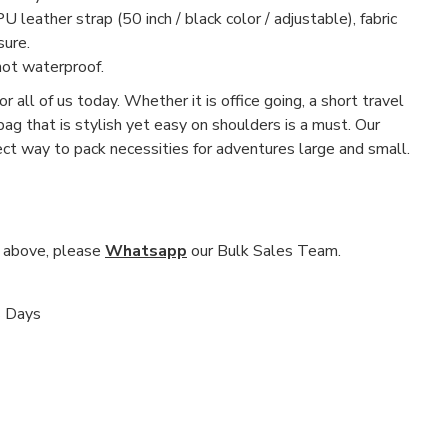
U leather strap (50 inch / black color / adjustable), fabric
sure.
not waterproof.
r all of us today. Whether it is office going, a short travel
 bag that is stylish yet easy on shoulders is a must. Our
fect way to pack necessities for adventures large and small.
nd above, please
Whatsapp
our Bulk Sales Team.
s Days