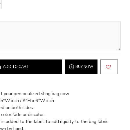
ADD TO CART
BUY NOW
t your personalized sling bag now.
.5"W inch / 8"H x 6"W inch
ed on both sides.
color fade or discolor.
 is added to the fabric to add rigidity to the bag fabric.
ewn by hand.