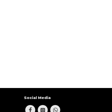
Social Media