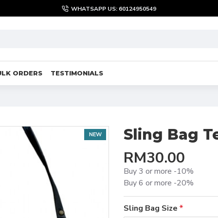
WHATSAPP US: 60124950549
ULK ORDERS
TESTIMONIALS
Sling Bag T
NEW
RM30.00
Buy 3 or more -10%
Buy 6 or more -20%
Sling Bag Size