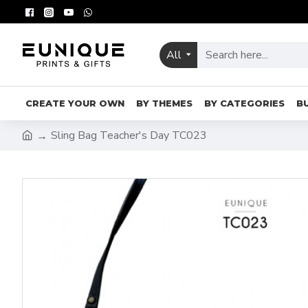
All
CREATE YOUR OWN
BY THEMES
BY CATEGORIES
B
Sling Bag Teacher's Day TC023