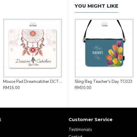
YOU MIGHT LIKE
Mouse Pad Dreamcatcher DCT020
Sling Bag Teacher's Day TC023
RM15.00
RM30.00
t
Customer Service
Testimonials