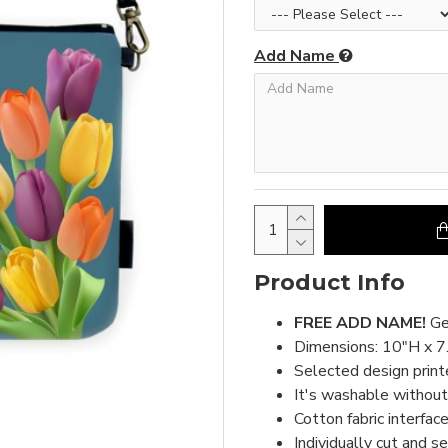
Add Name
Product Info
FREE ADD NAME!
Ge
Dimensions: 10"H x 7
Selected design print
It's washable without 
Cotton fabric interface
Individually cut and s