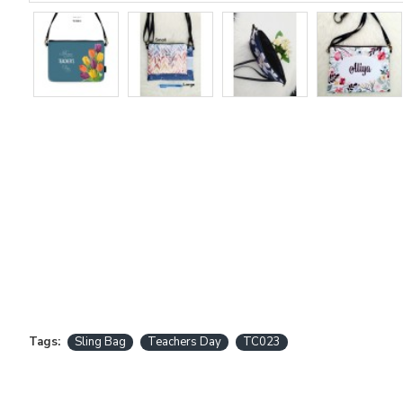
Tags:
Sling Bag
Teachers Day
TC023