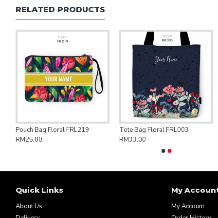
RELATED PRODUCTS
ng Bag Save Palestine PAL007
Pouch Bag Floral FRL219
Tote Bag Floral FRL003
RM25.00
RM33.00
Quick Links
My Accoun
About Us
My Account