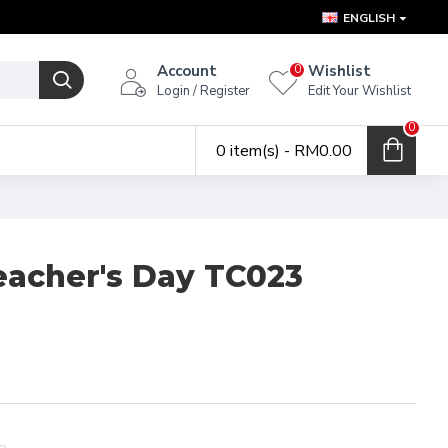
ENGLISH
Account
Wishlist
0
Login / Register
Edit Your Wishlist
0
0 item(s) - RM0.00
eacher's Day TC023