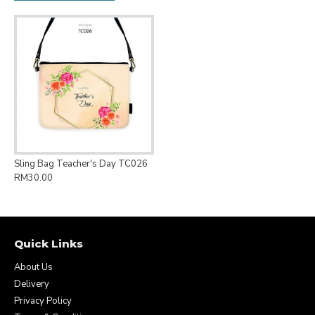
Sling Bag Teacher's Day TC026
RM30.00
Quick Links
About Us
Delivery
Privacy Policy