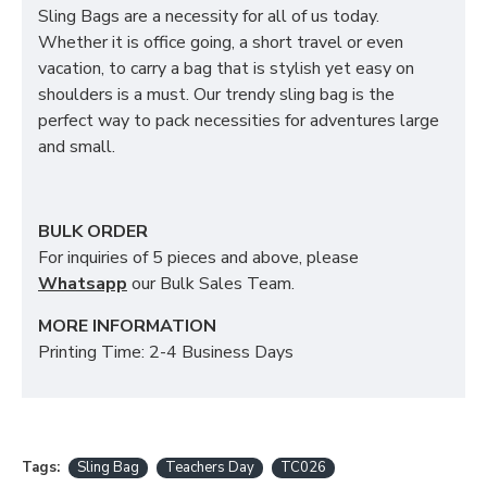
Sling Bags are a necessity for all of us today.
Whether it is office going, a short travel or even
vacation, to carry a bag that is stylish yet easy on
shoulders is a must. Our trendy sling bag is the
perfect way to pack necessities for adventures large
and small.
BULK ORDER
For inquiries of 5 pieces and above, please
Whatsapp
our Bulk Sales Team.
MORE INFORMATION
Printing Time: 2-4 Business Days
Tags:
Sling Bag
Teachers Day
TC026