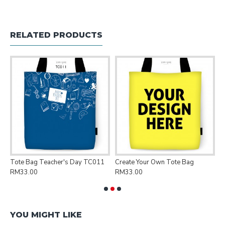
RELATED PRODUCTS
Tote Bag Teacher's Day TC011
Create Your Own Tote Bag
P
RM33.00
RM33.00
R
YOU MIGHT LIKE