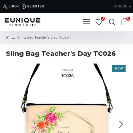
LOGIN
REGISTER
ENGLISH
0
0
Sling Bag Teacher's Day TC026
Sling Bag Teacher's Day TC026
NEW