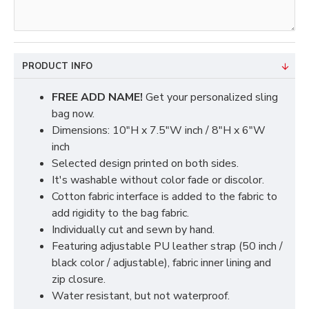
PRODUCT INFO
FREE ADD NAME!
Get your personalized sling
bag now.
Dimensions: 10"H x 7.5"W inch / 8"H x 6"W
inch
Selected design printed on both sides.
It's washable without color fade or discolor.
Cotton fabric interface is added to the fabric to
add rigidity to the bag fabric.
Individually cut and sewn by hand.
Featuring adjustable PU leather strap (50 inch /
black color / adjustable), fabric inner lining and
zip closure.
Water resistant, but not waterproof.