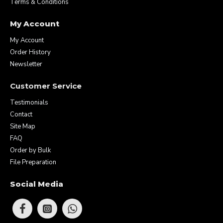
Terms & Conditions
My Account
My Account
Order History
Newsletter
Customer Service
Testimonials
Contact
Site Map
FAQ
Order by Bulk
File Preparation
Social Media