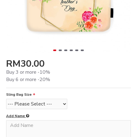
RM30.00
Buy 3 or more -10%
Buy 6 or more -20%
Sling Bag Size
Add Name