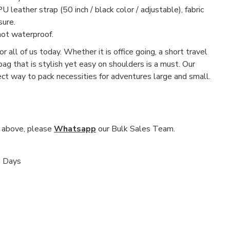
U leather strap (50 inch / black color / adjustable), fabric
sure.
not waterproof.
r all of us today. Whether it is office going, a short travel
 bag that is stylish yet easy on shoulders is a must. Our
fect way to pack necessities for adventures large and small.
nd above, please
Whatsapp
our Bulk Sales Team.
s Days