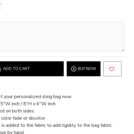
ADD TO CART
BUY NOW
t your personalized sling bag now.
.5"W inch / 8"H x 6"W inch
ed on both sides.
color fade or discolor.
 is added to the fabric to add rigidity to the bag fabric.
ewn by hand.