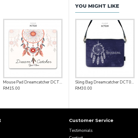
YOU MIGHT LIKE
Mouse Pad Dreamcatcher DCT020
Sling Bag Dreamcatcher DCT009
RM15.00
RM30.00
t
Customer Service
Testimonials