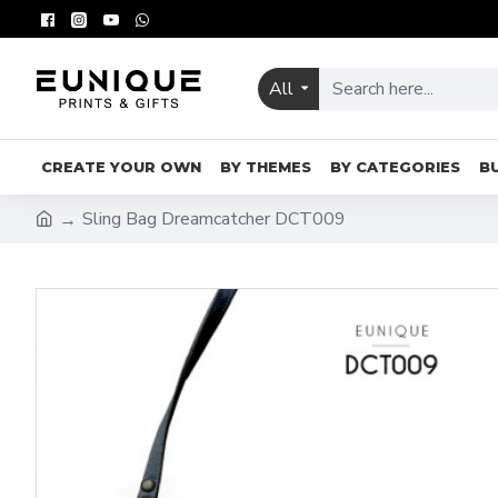
All
CREATE YOUR OWN
BY THEMES
BY CATEGORIES
B
Sling Bag Dreamcatcher DCT009