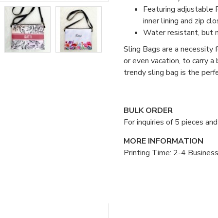
Featuring adjustable P
inner lining and zip clo
Water resistant, but 
Sling Bags are a necessity fo
or even vacation, to carry a
trendy sling bag is the per
BULK ORDER
For inquiries of 5 pieces a
MORE INFORMATION
Printing Time: 2-4 Busines