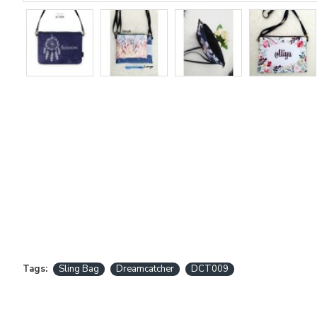
Tags:
Sling Bag
Dreamcatcher
DCT009