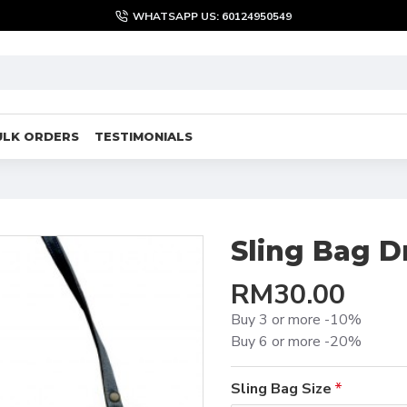
WHATSAPP US: 60124950549
ULK ORDERS
TESTIMONIALS
Sling Bag 
RM30.00
Buy 3 or more -10%
Buy 6 or more -20%
Sling Bag Size