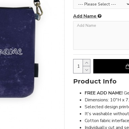
Add Name
Product Info
FREE ADD NAME!
Ge
Dimensions: 10"H x 7
Selected design print
It's washable without 
Cotton fabric interface
Individually cut and s