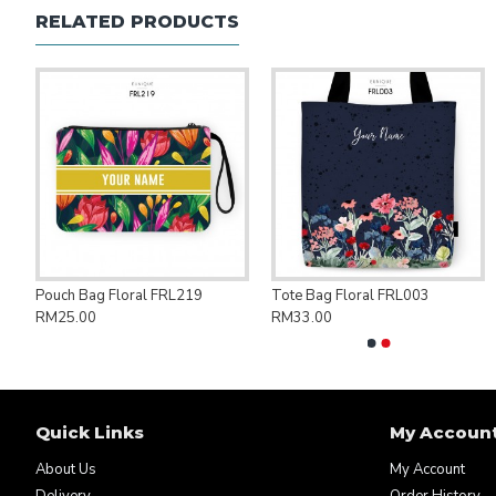
RELATED PRODUCTS
ng Bag Save Palestine PAL007
Pouch Bag Floral FRL219
Tote Bag Floral FRL003
RM25.00
RM33.00
Quick Links
My Accoun
About Us
My Account