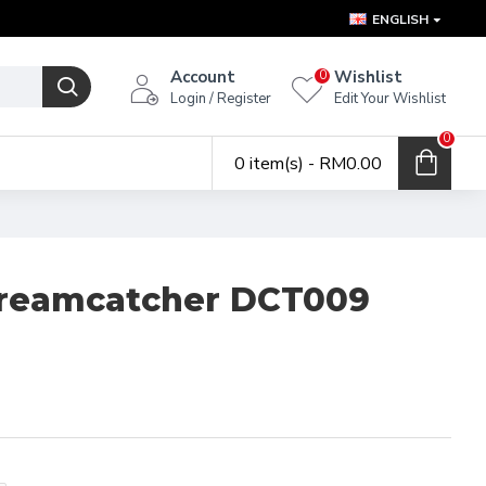
ENGLISH
Account
Wishlist
0
Login / Register
Edit Your Wishlist
0
0 item(s) - RM0.00
Dreamcatcher DCT009