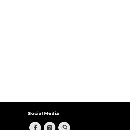
Social Media