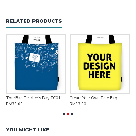
RELATED PRODUCTS
Tote Bag Teacher's Day TC011
Create Your Own Tote Bag
P
RM33.00
RM33.00
R
YOU MIGHT LIKE