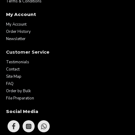
Terms & Conditions
My Account
My Account
Order History
Newsletter
Customer Service
Testimonials
Contact
Site Map
FAQ
Order by Bulk
File Preparation
Social Media