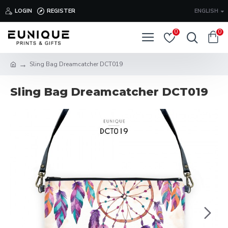
LOGIN
REGISTER
ENGLISH
0
0
Sling Bag Dreamcatcher DCT019
Sling Bag Dreamcatcher DCT019