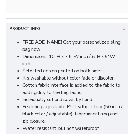
PRODUCT INFO
FREE ADD NAME!
Get your personalized sling
bag now.
Dimensions: 10"H x 7.5"W inch / 8"H x 6"W
inch
Selected design printed on both sides.
It's washable without color fade or discolor.
Cotton fabric interface is added to the fabric to
add rigidity to the bag fabric.
Individually cut and sewn by hand.
Featuring adjustable PU leather strap (50 inch /
black color / adjustable), fabric inner lining and
zip closure.
Water resistant, but not waterproof.