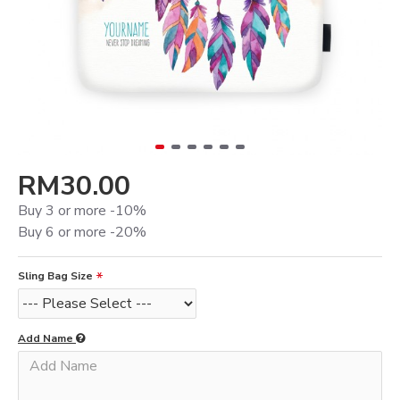
RM30.00
Buy 3 or more -10%
Buy 6 or more -20%
Sling Bag Size
Add Name