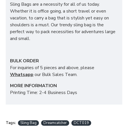
Sling Bags are a necessity for all of us today.
Whether it is office going, a short travel or even
vacation, to carry a bag that is stylish yet easy on
shoulders is a must. Our trendy sling bag is the
perfect way to pack necessities for adventures large
and small.
BULK ORDER
For inquiries of 5 pieces and above, please
Whatsapp
our Bulk Sales Team.
MORE INFORMATION
Printing Time: 2-4 Business Days
Tags:
Sling Bag
Dreamcatcher
DCT019