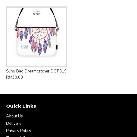
Sling Bag Dreamcatcher DCT019
RM30.00
Quick Links
About Us
Delivery
Privacy Policy