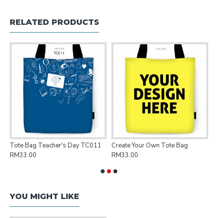
RELATED PRODUCTS
Tote Bag Teacher's Day TC011
Create Your Own Tote Bag
P
RM33.00
RM33.00
R
YOU MIGHT LIKE