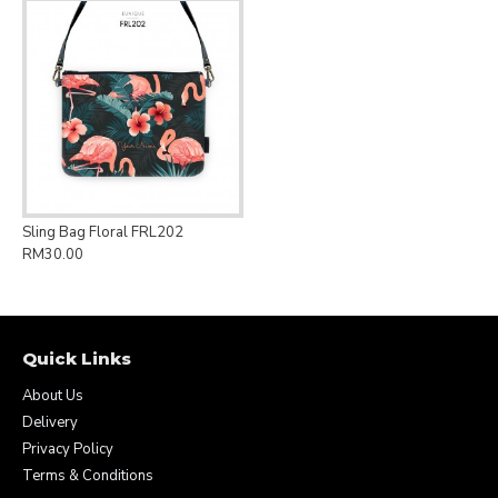
Sling Bag Floral FRL202
RM30.00
Quick Links
About Us
Delivery
Privacy Policy
Terms & Conditions