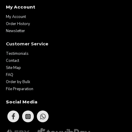
My Account
My Account
Order History
Newsletter
Customer Service
Testimonials
Contact
Site Map
FAQ
Order by Bulk
File Preparation
Social Media