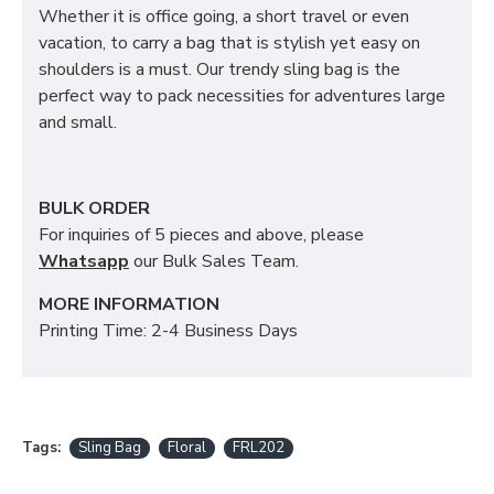
Whether it is office going, a short travel or even
vacation, to carry a bag that is stylish yet easy on
shoulders is a must. Our trendy sling bag is the
perfect way to pack necessities for adventures large
and small.
BULK ORDER
For inquiries of 5 pieces and above, please
Whatsapp
our Bulk Sales Team.
MORE INFORMATION
Printing Time: 2-4 Business Days
Tags:
Sling Bag
Floral
FRL202