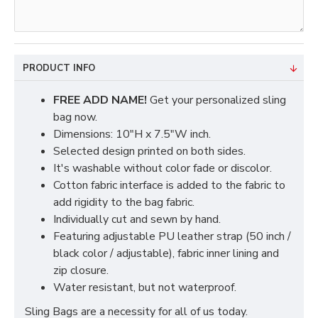
PRODUCT INFO
FREE ADD NAME!
Get your personalized sling
bag now.
Dimensions: 10"H x 7.5"W inch.
Selected design printed on both sides.
It's washable without color fade or discolor.
Cotton fabric interface is added to the fabric to
add rigidity to the bag fabric.
Individually cut and sewn by hand.
Featuring adjustable PU leather strap (50 inch /
black color / adjustable), fabric inner lining and
zip closure.
Water resistant, but not waterproof.
Sling Bags are a necessity for all of us today.