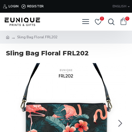
LOGIN
REGISTER
ENGLISH
0
0
Sling Bag Floral FRL202
Sling Bag Floral FRL202