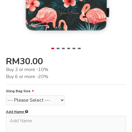
RM30.00
Buy 3 or more -10%
Buy 6 or more -20%
Sling Bag Size
Add Name