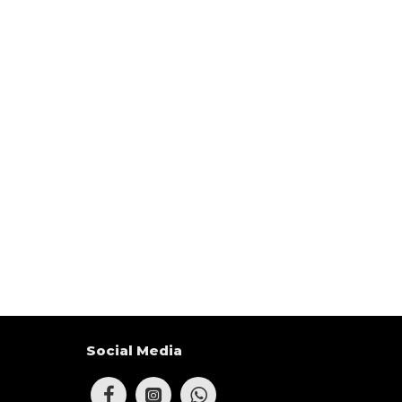
Social Media