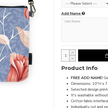
Add Name
Product Info
FREE ADD NAME!
Ge
Dimensions: 10"H x 7
Selected design print
It's washable without 
Cotton fabric interface
Individually cut and s