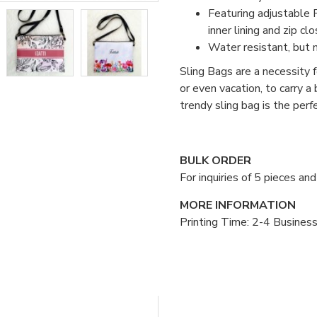
Featuring adjustable P
inner lining and zip clo
Water resistant, but 
Sling Bags are a necessity fo
or even vacation, to carry a
trendy sling bag is the per
BULK ORDER
For inquiries of 5 pieces a
MORE INFORMATION
Printing Time: 2-4 Busines