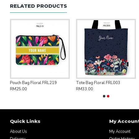
RELATED PRODUCTS
ng Bag Save Palestine PAL007
Pouch Bag Floral FRL219
Tote Bag Floral FRL003
RM25.00
RM33.00
Quick Links
My Accoun
About Us
My Account