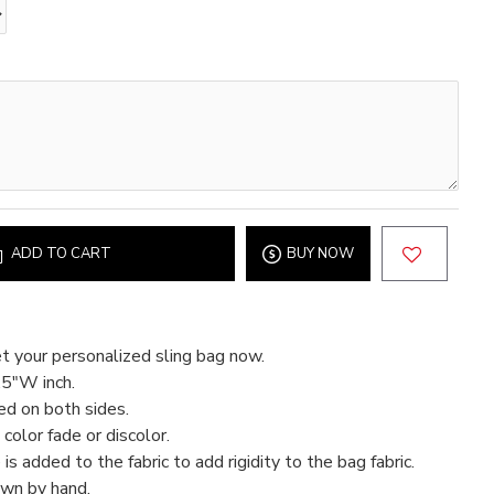
ADD TO CART
BUY NOW
t your personalized sling bag now.
.5"W inch.
ed on both sides.
color fade or discolor.
 is added to the fabric to add rigidity to the bag fabric.
ewn by hand.