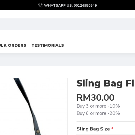
WHATSAPP US: 60124950549
ULK ORDERS
TESTIMONIALS
Sling Bag F
RM30.00
Buy 3 or more -10%
Buy 6 or more -20%
Sling Bag Size