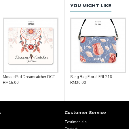
YOU MIGHT LIKE
Mouse Pad Dreamcatcher DCT020
Sling Bag Floral FRL216
RM15.00
RM30.00
t
Customer Service
Testimonials