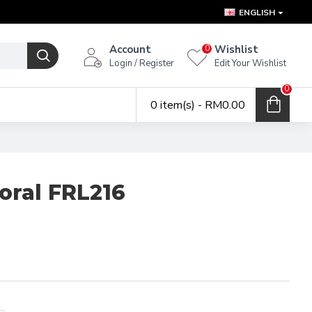
ENGLISH
Account
Wishlist
0
Login / Register
Edit Your Wishlist
0
0 item(s) - RM0.00
loral FRL216