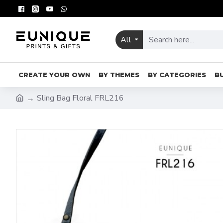
All
CREATE YOUR OWN
BY THEMES
BY CATEGORIES
B
Sling Bag Floral FRL216