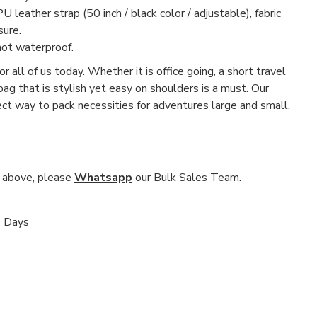
U leather strap (50 inch / black color / adjustable), fabric
sure.
not waterproof.
r all of us today. Whether it is office going, a short travel
 bag that is stylish yet easy on shoulders is a must. Our
fect way to pack necessities for adventures large and small.
nd above, please
Whatsapp
our Bulk Sales Team.
s Days