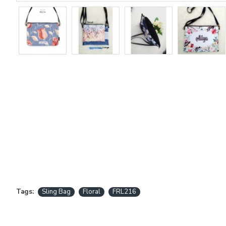
Tags:
Sling Bag
Floral
FRL216