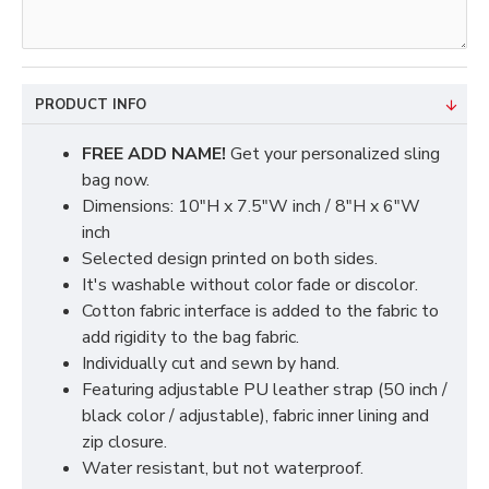
PRODUCT INFO
FREE ADD NAME!
Get your personalized sling
bag now.
Dimensions: 10"H x 7.5"W inch / 8"H x 6"W
inch
Selected design printed on both sides.
It's washable without color fade or discolor.
Cotton fabric interface is added to the fabric to
add rigidity to the bag fabric.
Individually cut and sewn by hand.
Featuring adjustable PU leather strap (50 inch /
black color / adjustable), fabric inner lining and
zip closure.
Water resistant, but not waterproof.