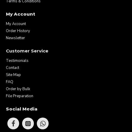
Terms & Conditions
My Account
My Account
Order History
Newsletter
Customer Service
Testimonials
Contact
Site Map
FAQ
Order by Bulk
File Preparation
Social Media