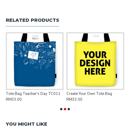
RELATED PRODUCTS
Tote Bag Teacher's Day TC011
Create Your Own Tote Bag
P
RM33.00
RM33.00
R
YOU MIGHT LIKE