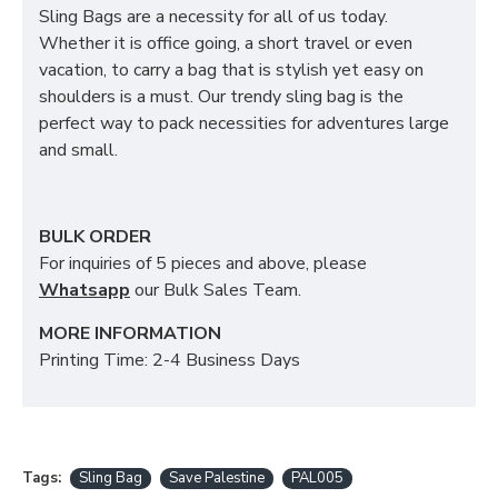
Sling Bags are a necessity for all of us today.
Whether it is office going, a short travel or even
vacation, to carry a bag that is stylish yet easy on
shoulders is a must. Our trendy sling bag is the
perfect way to pack necessities for adventures large
and small.
BULK ORDER
For inquiries of 5 pieces and above, please
Whatsapp
our Bulk Sales Team.
MORE INFORMATION
Printing Time: 2-4 Business Days
Tags:
Sling Bag
Save Palestine
PAL005