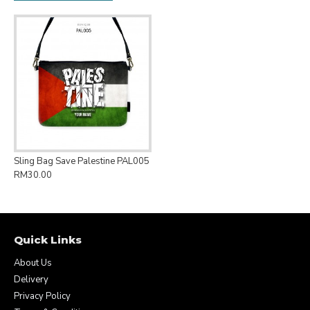
Sling Bag Save Palestine PAL005
RM30.00
Quick Links
About Us
Delivery
Privacy Policy