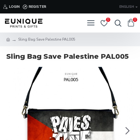
LOGIN
REGISTER
ENGLISH
0
0
Sling Bag Save Palestine PAL005
Sling Bag Save Palestine PAL005