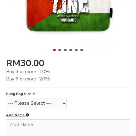
RM30.00
Buy 3 or more -10%
Buy 6 or more -20%
Sling Bag Size
Add Name