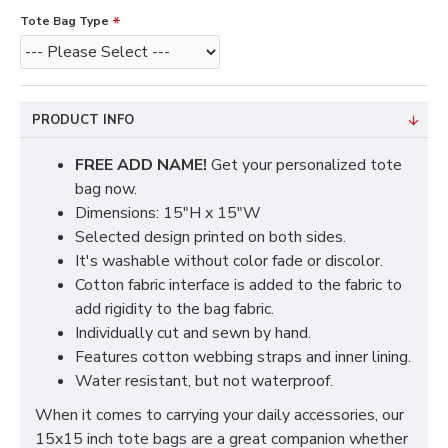
Tote Bag Type
PRODUCT INFO
FREE ADD NAME!
Get your personalized tote
bag now.
Dimensions: 15"H x 15"W
Selected design printed on both sides.
It's washable without color fade or discolor.
Cotton fabric interface is added to the fabric to
add rigidity to the bag fabric.
Individually cut and sewn by hand.
Features cotton webbing straps and inner lining.
Water resistant, but not waterproof.
When it comes to carrying your daily accessories, our
15x15 inch tote bags are a great companion whether