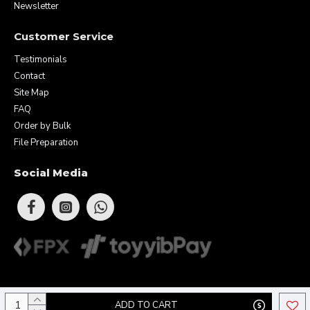
Newsletter
Customer Service
Testimonials
Contact
Site Map
FAQ
Order by Bulk
File Preparation
Social Media
Copyright © 2026 Eunique Prints & Gifts (MA0283156-D). All Rights
ADD TO CART
Reserved.