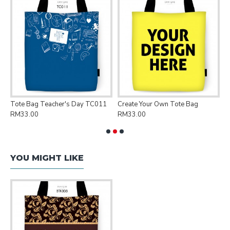
Tote Bag Teacher's Day TC011
Create Your Own Tote Bag
P
RM33.00
RM33.00
R
YOU MIGHT LIKE