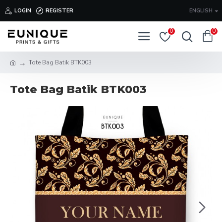
LOGIN
REGISTER
ENGLISH
0
0
Tote Bag Batik BTK003
Tote Bag Batik BTK003