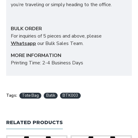
you’re traveling or simply heading to the office.
BULK ORDER
For inquiries of 5 pieces and above, please
Whatsapp
our Bulk Sales Team.
MORE INFORMATION
Printing Time: 2-4 Business Days
Tags:
Tote Bag
Batik
BTK003
RELATED PRODUCTS