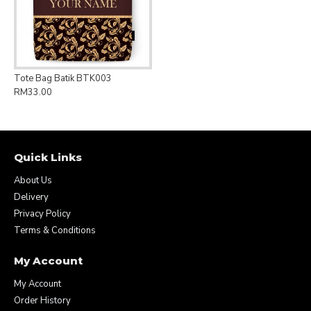
Tote Bag Batik BTK003
RM33.00
Quick Links
About Us
Delivery
Privacy Policy
Terms & Conditions
My Account
My Account
Order History