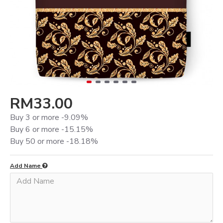
RM33.00
Buy 3 or more -9.09%
Buy 6 or more -15.15%
Buy 50 or more -18.18%
Add Name