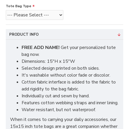
Tote Bag Type
PRODUCT INFO
FREE ADD NAME!
Get your personalized tote
bag now.
Dimensions: 15"H x 15"W
Selected design printed on both sides.
It's washable without color fade or discolor.
Cotton fabric interface is added to the fabric to
add rigidity to the bag fabric.
Individually cut and sewn by hand.
Features cotton webbing straps and inner lining.
Water resistant, but not waterproof.
When it comes to carrying your daily accessories, our
15x15 inch tote bags are a great companion whether