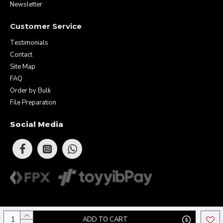
Newsletter
Customer Service
Testimonials
Contact
Site Map
FAQ
Order by Bulk
File Preparation
Social Media
Copyright © 2026 Eunique Prints & Gifts (MA0283156-D). All Rights
ADD TO CART
Reserved.