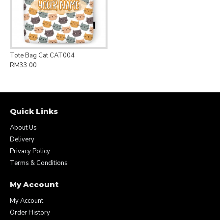
Tote Bag Cat CAT004
RM33.00
Quick Links
About Us
Delivery
Privacy Policy
Terms & Conditions
My Account
My Account
Order History