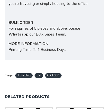
you’re traveling or simply heading to the office.
BULK ORDER
For inquiries of 5 pieces and above, please
Whatsapp
our Bulk Sales Team.
MORE INFORMATION
Printing Time: 2-4 Business Days
Tags:
Tote Bag
Cat
CAT004
RELATED PRODUCTS