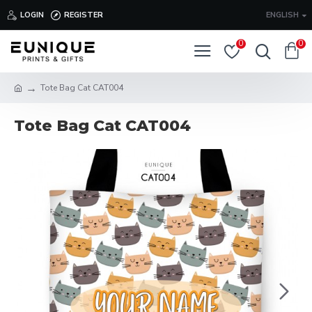
LOGIN
REGISTER
ENGLISH
0
0
Tote Bag Cat CAT004
Tote Bag Cat CAT004