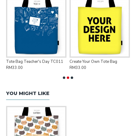
Tote Bag Teacher's Day TC011
Create Your Own Tote Bag
P
RM33.00
RM33.00
R
YOU MIGHT LIKE