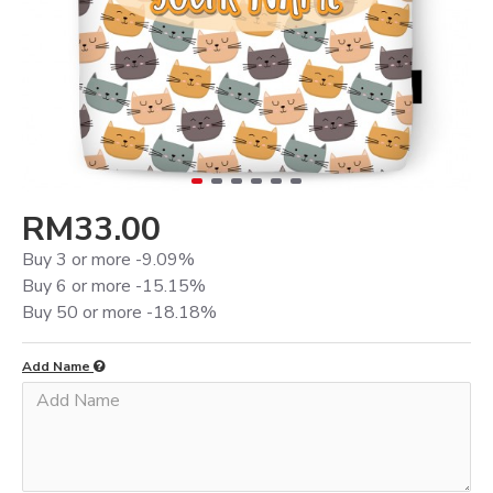
RM33.00
Buy 3 or more -9.09%
Buy 6 or more -15.15%
Buy 50 or more -18.18%
Add Name