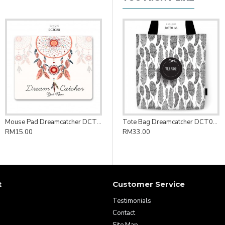
Mouse Pad Dreamcatcher DCT020
Tote Bag Dreamcatcher DCT016
RM15.00
RM33.00
t
Customer Service
Testimonials
Contact