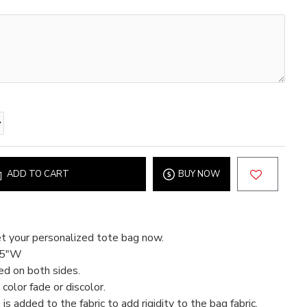
ADD TO CART
BUY NOW
t your personalized tote bag now.
15"W
ed on both sides.
color fade or discolor.
 is added to the fabric to add rigidity to the bag fabric.