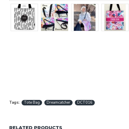
Tags:
Tote Bag
Dreamcatcher
DCT016
RELATED PRODUCTS