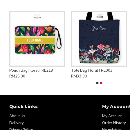
ng Bag Save Palestine PAL007
Pouch Bag Floral FRL219
Tote Bag Floral FRL003
RM25.00
RM33.00
Quick Links
My Accoun
About Us
My Account
Delivery
Order History