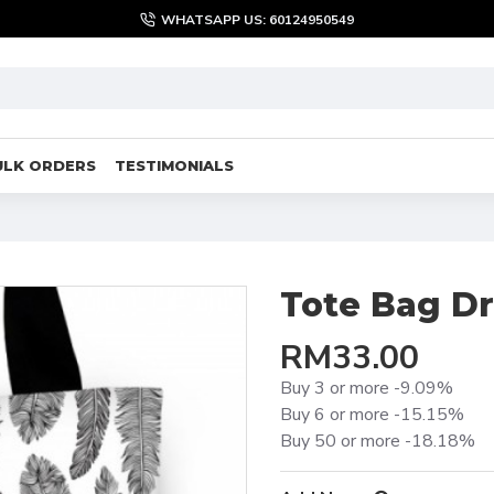
WHATSAPP US: 60124950549
ULK ORDERS
TESTIMONIALS
Tote Bag D
RM33.00
Buy 3 or more -9.09%
Buy 6 or more -15.15%
Buy 50 or more -18.18%