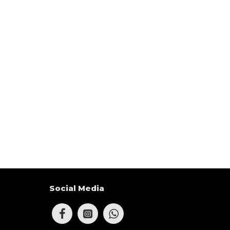
Social Media