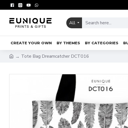
All
CREATE YOUR OWN
BY THEMES
BY CATEGORIES
B
Tote Bag Dreamcatcher DCT016