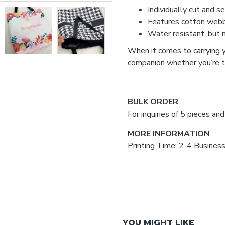
Individually cut and s
Features cotton webbin
Water resistant, but 
When it comes to carrying y
companion whether you’re tr
BULK ORDER
For inquiries of 5 pieces a
MORE INFORMATION
Printing Time: 2-4 Busines
YOU MIGHT LIKE