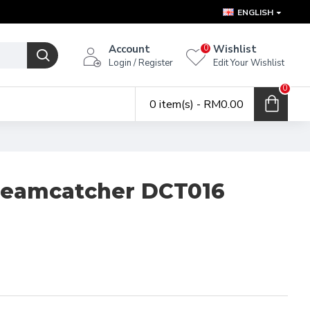
ENGLISH
Account
Wishlist
0
Login / Register
Edit Your Wishlist
0
0 item(s) - RM0.00
reamcatcher DCT016