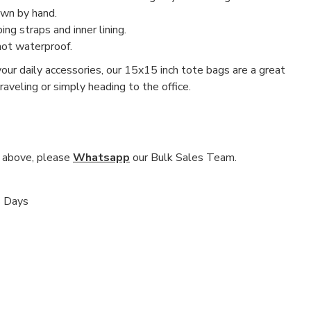
ewn by hand.
g straps and inner lining.
not waterproof.
our daily accessories, our 15x15 inch tote bags are a great
aveling or simply heading to the office.
nd above, please
Whatsapp
our Bulk Sales Team.
s Days