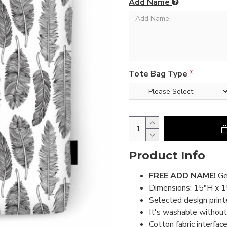
Add Name
Tote Bag Type
Product Info
FREE ADD NAME!
Ge
Dimensions: 15"H x 
Selected design print
It's washable without 
Cotton fabric interface