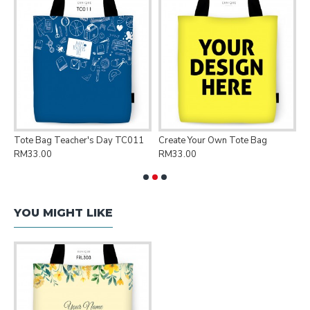
Tote Bag Teacher's Day TC011
Create Your Own Tote Bag
P
RM33.00
RM33.00
R
YOU MIGHT LIKE