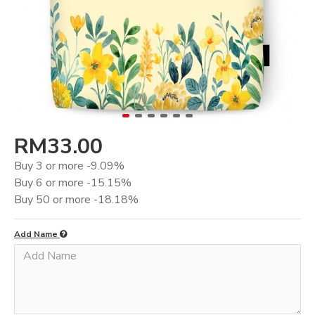
RM33.00
Buy 3 or more -9.09%
Buy 6 or more -15.15%
Buy 50 or more -18.18%
Add Name