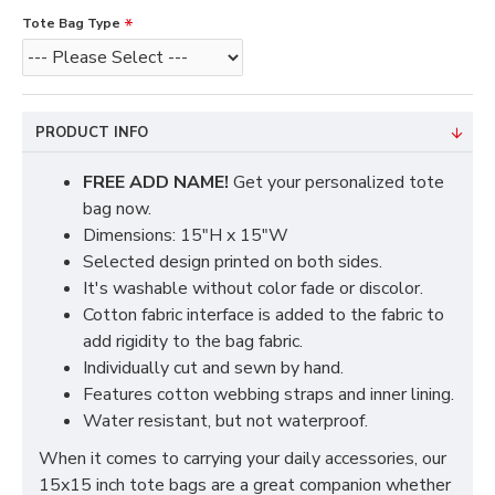
Tote Bag Type
PRODUCT INFO
FREE ADD NAME!
Get your personalized tote
bag now.
Dimensions: 15"H x 15"W
Selected design printed on both sides.
It's washable without color fade or discolor.
Cotton fabric interface is added to the fabric to
add rigidity to the bag fabric.
Individually cut and sewn by hand.
Features cotton webbing straps and inner lining.
Water resistant, but not waterproof.
When it comes to carrying your daily accessories, our
15x15 inch tote bags are a great companion whether