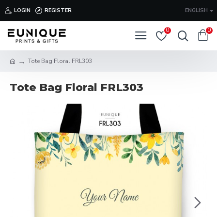
LOGIN
REGISTER
ENGLISH
0
0
Tote Bag Floral FRL303
Tote Bag Floral FRL303