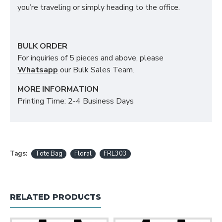
you’re traveling or simply heading to the office.
BULK ORDER
For inquiries of 5 pieces and above, please
Whatsapp
our Bulk Sales Team.
MORE INFORMATION
Printing Time: 2-4 Business Days
Tags:
Tote Bag
Floral
FRL303
RELATED PRODUCTS