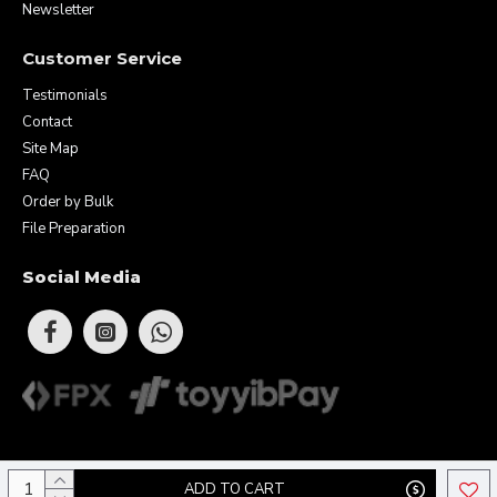
Newsletter
Customer Service
Testimonials
Contact
Site Map
FAQ
Order by Bulk
File Preparation
Social Media
Copyright © 2026 Eunique Prints & Gifts (MA0283156-D). All Rights
ADD TO CART
Reserved.