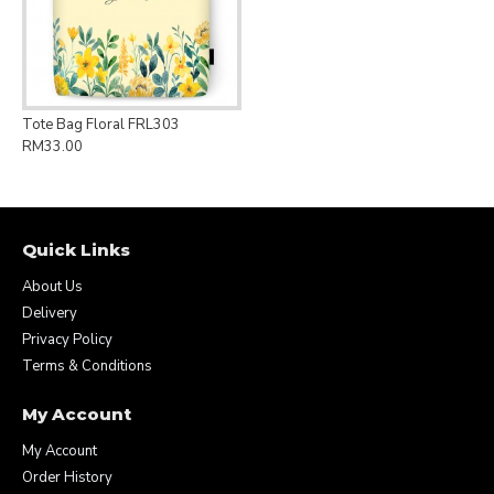
Tote Bag Floral FRL303
RM33.00
Quick Links
About Us
Delivery
Privacy Policy
Terms & Conditions
My Account
My Account
Order History