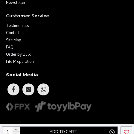
Newsletter
Customer Service
Testimonials
Contact
Site Map
FAQ
Order by Bulk
File Preparation
Social Media
Copyright © 2026 Eunique Prints & Gifts (MA0283156-D). All Rights
ADD TO CART
Reserved.