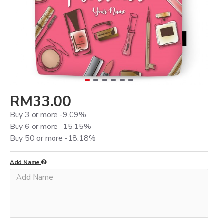
RM33.00
Buy 3 or more -9.09%
Buy 6 or more -15.15%
Buy 50 or more -18.18%
Add Name