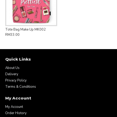
Tote Bag Make Up MK002
RM33.00
Quick Links
About Us
Delivery
Privacy Policy
Terms & Conditions
My Account
My Account
Order History