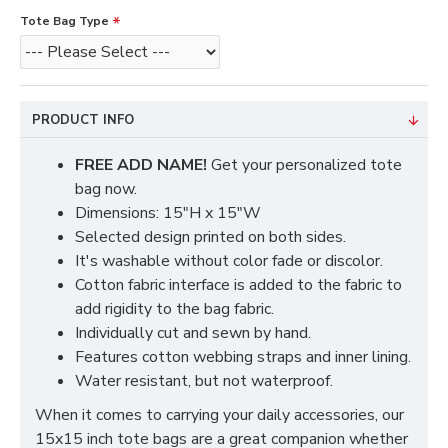
Tote Bag Type
PRODUCT INFO
FREE ADD NAME!
Get your personalized tote
bag now.
Dimensions: 15"H x 15"W
Selected design printed on both sides.
It's washable without color fade or discolor.
Cotton fabric interface is added to the fabric to
add rigidity to the bag fabric.
Individually cut and sewn by hand.
Features cotton webbing straps and inner lining.
Water resistant, but not waterproof.
When it comes to carrying your daily accessories, our
15x15 inch tote bags are a great companion whether