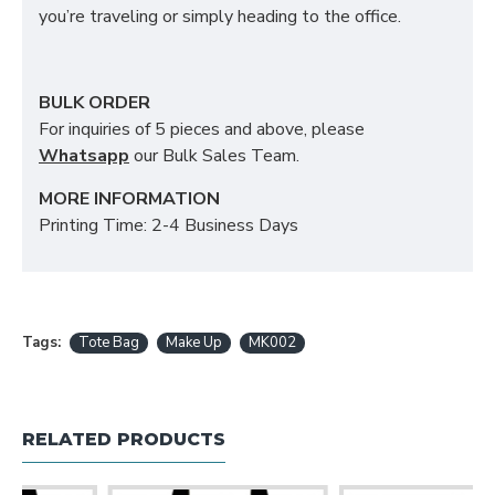
you’re traveling or simply heading to the office.
BULK ORDER
For inquiries of 5 pieces and above, please
Whatsapp
our Bulk Sales Team.
MORE INFORMATION
Printing Time: 2-4 Business Days
Tags:
Tote Bag
Make Up
MK002
RELATED PRODUCTS