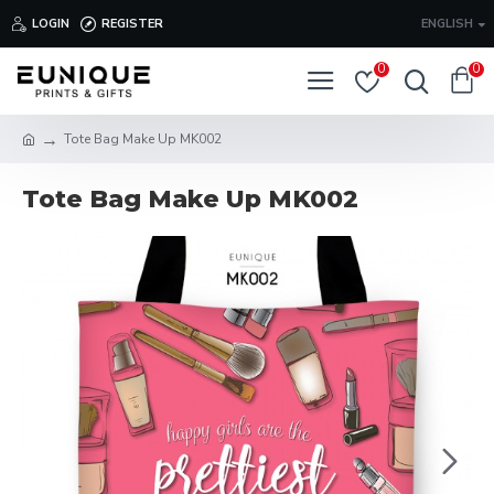
LOGIN
REGISTER
ENGLISH
0
0
Tote Bag Make Up MK002
Tote Bag Make Up MK002