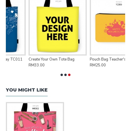
e Bag
Pouch Bag Teacher's Day TC005
Pouch Bag Floral FRL220
RM25.00
RM25.00
YOU MIGHT LIKE