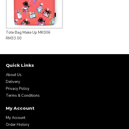
Tote Bag Make Up MK006
RM33.00
Quick Links
About Us
Delivery
Privacy Policy
Terms & Conditions
My Account
My Account
Order History