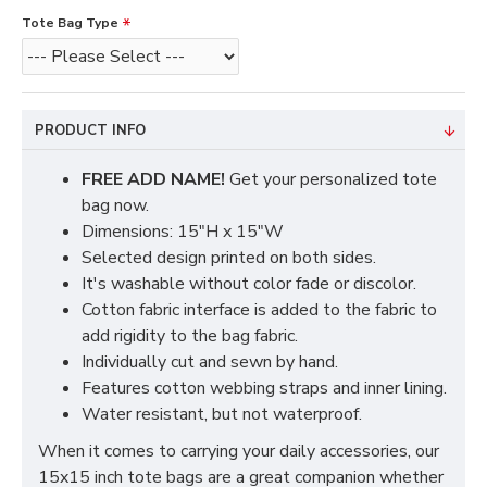
Tote Bag Type
PRODUCT INFO
FREE ADD NAME!
Get your personalized tote
bag now.
Dimensions: 15"H x 15"W
Selected design printed on both sides.
It's washable without color fade or discolor.
Cotton fabric interface is added to the fabric to
add rigidity to the bag fabric.
Individually cut and sewn by hand.
Features cotton webbing straps and inner lining.
Water resistant, but not waterproof.
When it comes to carrying your daily accessories, our
15x15 inch tote bags are a great companion whether