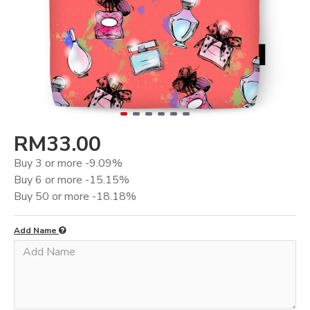
RM33.00
Buy 3 or more -9.09%
Buy 6 or more -15.15%
Buy 50 or more -18.18%
Add Name