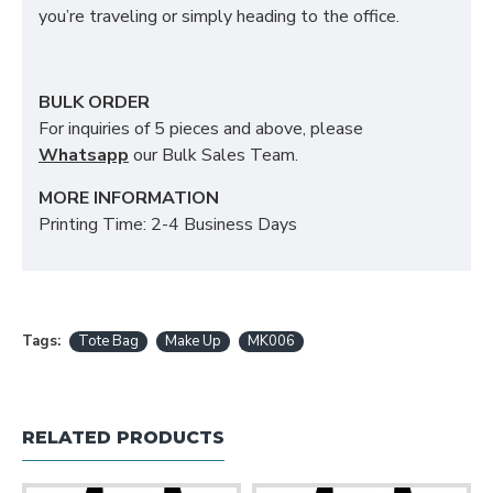
you’re traveling or simply heading to the office.
BULK ORDER
For inquiries of 5 pieces and above, please
Whatsapp
our Bulk Sales Team.
MORE INFORMATION
Printing Time: 2-4 Business Days
Tags:
Tote Bag
Make Up
MK006
RELATED PRODUCTS