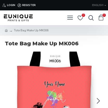
LOGIN
REGISTER
ENGLISH
0
0
Tote Bag Make Up MK006
Tote Bag Make Up MK006