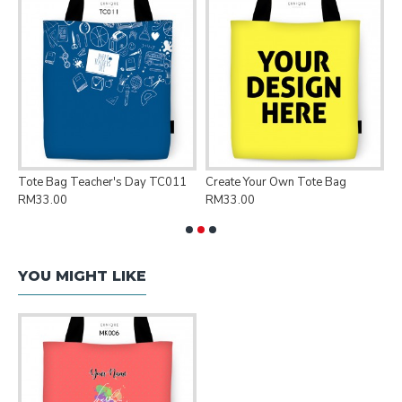
Tote Bag Teacher's Day TC011
Create Your Own Tote Bag
P
RM33.00
RM33.00
R
YOU MIGHT LIKE