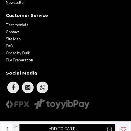
Newsletter
Customer Service
Testimonials
Contact
Site Map
FAQ
Order by Bulk
File Preparation
Social Media
Copyright © 2026 Eunique Prints & Gifts (MA0283156-D). All Rights
ADD TO CART
Reserved.