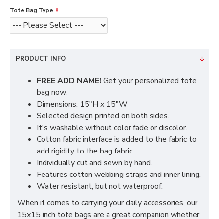
Tote Bag Type
PRODUCT INFO
FREE ADD NAME!
Get your personalized tote
bag now.
Dimensions: 15"H x 15"W
Selected design printed on both sides.
It's washable without color fade or discolor.
Cotton fabric interface is added to the fabric to
add rigidity to the bag fabric.
Individually cut and sewn by hand.
Features cotton webbing straps and inner lining.
Water resistant, but not waterproof.
When it comes to carrying your daily accessories, our
15x15 inch tote bags are a great companion whether