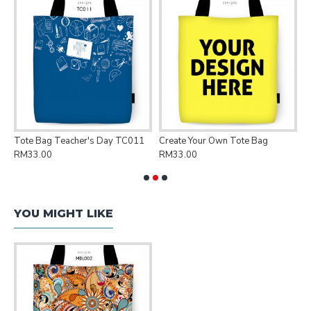
Tote Bag Teacher's Day TC011
Create Your Own Tote Bag
P
RM33.00
RM33.00
R
YOU MIGHT LIKE