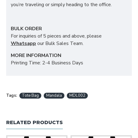
you’re traveling or simply heading to the office.
BULK ORDER
For inquiries of 5 pieces and above, please
Whatsapp
our Bulk Sales Team.
MORE INFORMATION
Printing Time: 2-4 Business Days
Tags:
Tote Bag
Mandala
MDL002
RELATED PRODUCTS