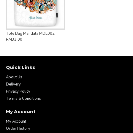
Tote Bag Mandala MDL002
RM33.00
Quick Links
About Us
Delivery
Privacy Policy
Terms & Conditions
My Account
My Account
Order History