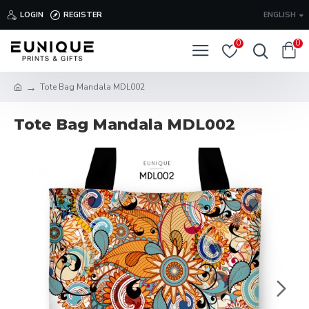
LOGIN
REGISTER
ENGLISH
0
0
Tote Bag Mandala MDL002
Tote Bag Mandala MDL002