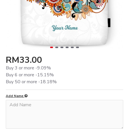
RM33.00
Buy 3 or more -9.09%
Buy 6 or more -15.15%
Buy 50 or more -18.18%
Add Name