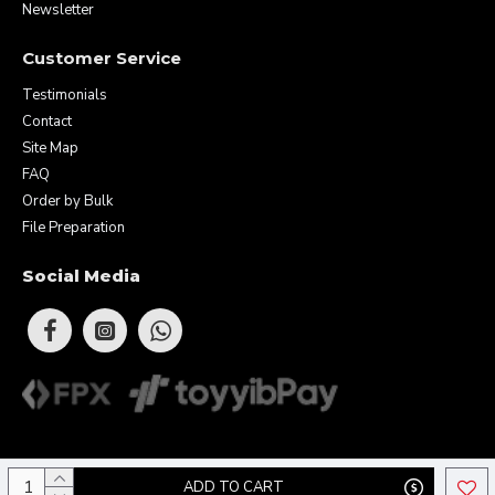
Newsletter
Customer Service
Testimonials
Contact
Site Map
FAQ
Order by Bulk
File Preparation
Social Media
Copyright © 2026 Eunique Prints & Gifts (MA0283156-D). All Rights
ADD TO CART
Reserved.