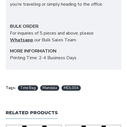
you’re traveling or simply heading to the office.
BULK ORDER
For inquiries of 5 pieces and above, please
Whatsapp
our Bulk Sales Team.
MORE INFORMATION
Printing Time: 2-4 Business Days
Tags:
Tote Bag
Mandala
MDL004
RELATED PRODUCTS