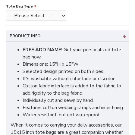
Tote Bag Type
PRODUCT INFO
FREE ADD NAME!
Get your personalized tote
bag now.
Dimensions: 15"H x 15"W
Selected design printed on both sides.
It's washable without color fade or discolor.
Cotton fabric interface is added to the fabric to
add rigidity to the bag fabric.
Individually cut and sewn by hand.
Features cotton webbing straps and inner lining.
Water resistant, but not waterproof.
When it comes to carrying your daily accessories, our
15x15 inch tote bags are a great companion whether