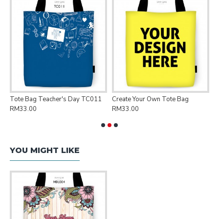
Tote Bag Teacher's Day TC011
Create Your Own Tote Bag
P
RM33.00
RM33.00
R
YOU MIGHT LIKE