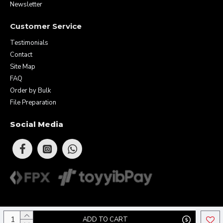
Newsletter
Customer Service
Testimonials
Contact
Site Map
FAQ
Order by Bulk
File Preparation
Social Media
Copyright © 2026 Eunique Prints & Gifts (MA0283156-D). All Rights
ADD TO CART
Reserved.