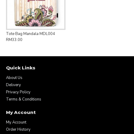
Tote Bag Mandala MDL004
RM33.00
Quick Links
About Us
Delivery
Privacy Policy
Terms & Conditions
My Account
My Account
Order History