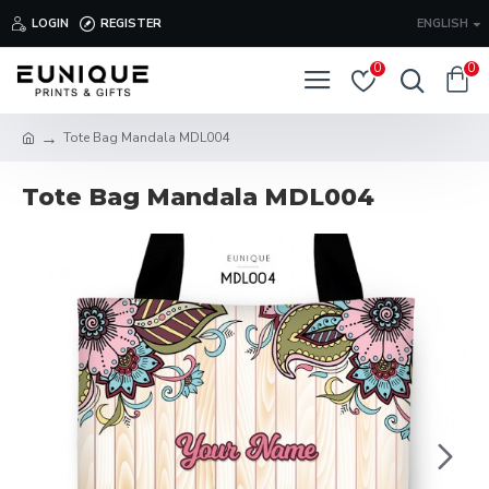
LOGIN
REGISTER
ENGLISH
0
0
Tote Bag Mandala MDL004
Tote Bag Mandala MDL004