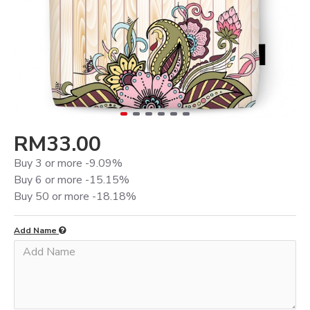
RM33.00
Buy 3 or more -9.09%
Buy 6 or more -15.15%
Buy 50 or more -18.18%
Add Name