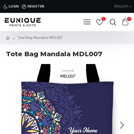
LOGIN
REGISTER
ENGLISH
0
0
Tote Bag Mandala MDL007
Tote Bag Mandala MDL007