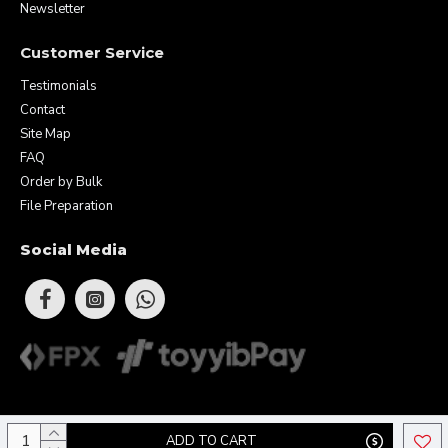
Newsletter
Customer Service
Testimonials
Contact
Site Map
FAQ
Order by Bulk
File Preparation
Social Media
Copyright © 2026 Eunique Prints & Gifts (MA0283156-D). All Rights
ADD TO CART
Reserved.