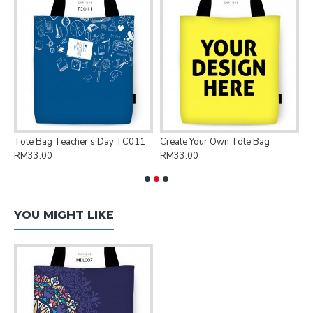
Tote Bag Teacher's Day TC011
Create Your Own Tote Bag
P
RM33.00
RM33.00
R
YOU MIGHT LIKE