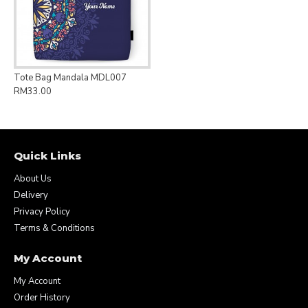
Tote Bag Mandala MDL007
RM33.00
Quick Links
About Us
Delivery
Privacy Policy
Terms & Conditions
My Account
My Account
Order History