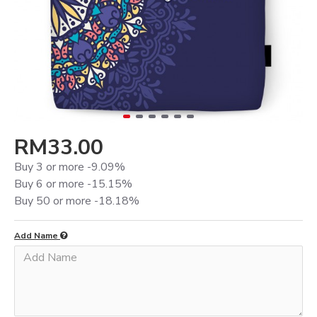
RM33.00
Buy 3 or more -9.09%
Buy 6 or more -15.15%
Buy 50 or more -18.18%
Add Name