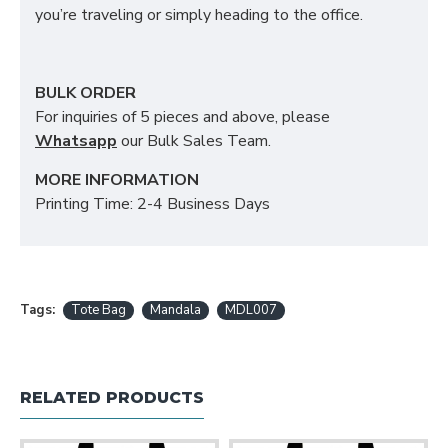
you’re traveling or simply heading to the office.
BULK ORDER
For inquiries of 5 pieces and above, please
Whatsapp
our Bulk Sales Team.
MORE INFORMATION
Printing Time: 2-4 Business Days
Tags:
Tote Bag
Mandala
MDL007
RELATED PRODUCTS