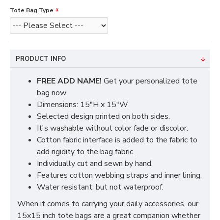
Tote Bag Type
PRODUCT INFO
FREE ADD NAME!
Get your personalized tote
bag now.
Dimensions: 15"H x 15"W
Selected design printed on both sides.
It's washable without color fade or discolor.
Cotton fabric interface is added to the fabric to
add rigidity to the bag fabric.
Individually cut and sewn by hand.
Features cotton webbing straps and inner lining.
Water resistant, but not waterproof.
When it comes to carrying your daily accessories, our
15x15 inch tote bags are a great companion whether