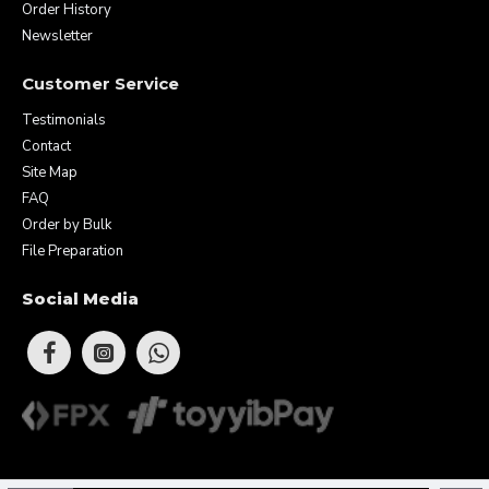
Order History
Newsletter
Customer Service
Testimonials
Contact
Site Map
FAQ
Order by Bulk
File Preparation
Social Media