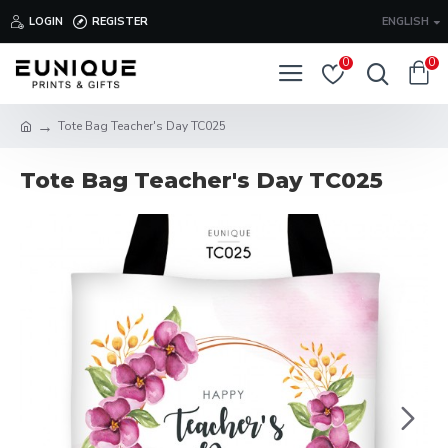
LOGIN
REGISTER
ENGLISH
0
0
Tote Bag Teacher's Day TC025
Tote Bag Teacher's Day TC025