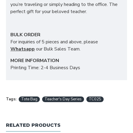
you’re traveling or simply heading to the office. The
perfect gift for your beloved teacher.
BULK ORDER
For inquiries of 5 pieces and above, please
Whatsapp
our Bulk Sales Team.
MORE INFORMATION
Printing Time: 2-4 Business Days
Tags:
Tote Bag
Teacher's Day Series
TC025
RELATED PRODUCTS