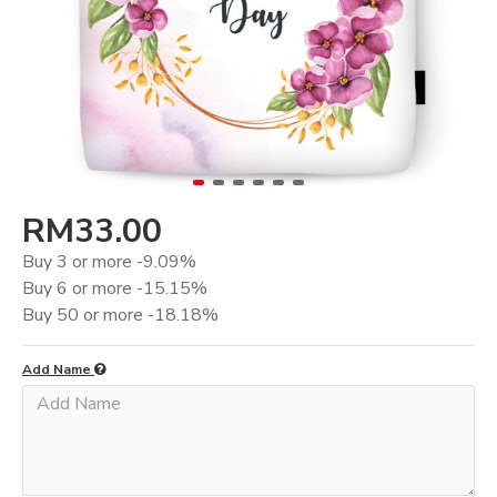
RM33.00
Buy 3 or more -9.09%
Buy 6 or more -15.15%
Buy 50 or more -18.18%
Add Name