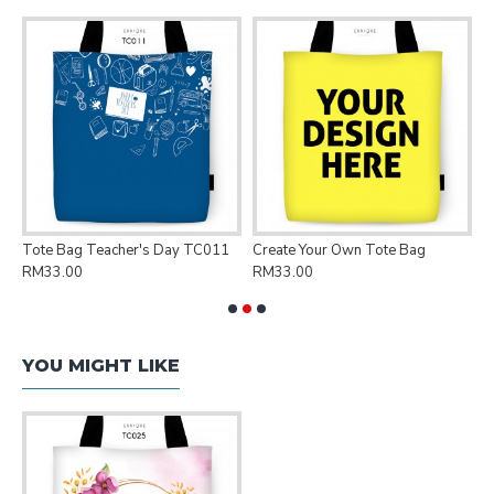
Tote Bag Teacher's Day TC011
Create Your Own Tote Bag
P
RM33.00
RM33.00
R
YOU MIGHT LIKE