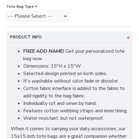
Tote Bag Type
PRODUCT INFO
FREE ADD NAME!
Get your personalized tote
bag now.
Dimensions: 15"H x 15"W
Selected design printed on both sides.
It's washable without color fade or discolor.
Cotton fabric interface is added to the fabric to
add rigidity to the bag fabric.
Individually cut and sewn by hand.
Features cotton webbing straps and inner lining.
Water resistant, but not waterproof.
When it comes to carrying your daily accessories, our
15x15 inch tote bags are a great companion whether