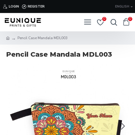
LOGIN
REGISTER
ENGLISH
0
0
Pencil Case Mandala MDL003
Pencil Case Mandala MDL003