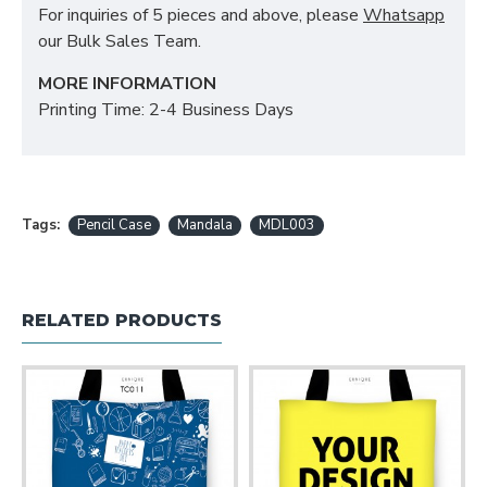
For inquiries of 5 pieces and above, please
Whatsapp
our Bulk Sales Team.
MORE INFORMATION
Printing Time: 2-4 Business Days
Tags:
Pencil Case
Mandala
MDL003
RELATED PRODUCTS