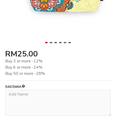
RM25.00
Buy 3 or more -12%
Buy 6 or more -24%
Buy 50 or more -28%
Add Name