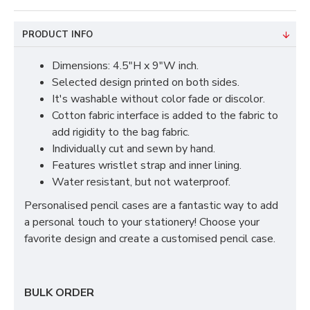
PRODUCT INFO
Dimensions: 4.5"H x 9"W inch.
Selected design printed on both sides.
It's washable without color fade or discolor.
Cotton fabric interface is added to the fabric to
add rigidity to the bag fabric.
Individually cut and sewn by hand.
Features wristlet strap and inner lining.
Water resistant, but not waterproof.
Personalised pencil cases are a fantastic way to add
a personal touch to your stationery! Choose your
favorite design and create a customised pencil case.
BULK ORDER