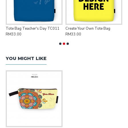
Tote Bag Teacher's Day TC011
Create Your Own Tote Bag
P
RM33.00
RM33.00
R
YOU MIGHT LIKE