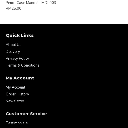
Pencil Case Mandala MDL003
RM25.00
Quick Links
About Us
Delivery
Privacy Policy
Terms & Conditions
My Account
My Account
Order History
Newsletter
Customer Service
Testimonials